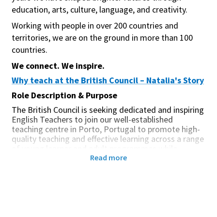
education, arts, culture, language, and creativity.
Working with people in over 200 countries and
territories, we are on the ground in more than 100
countries.
We connect. We inspire.
Why teach at the British Council – Natalia's Story
Role Description & Purpose
The British Council is seeking dedicated and inspiring
English Teachers to join our well-established
teaching centre in Porto, Portugal to promote high-
quality teaching and effective learning across a range
of young learner and adult programmes while
Read more
supporting our cultural relations mission. In Porto,
you will join a team of approximately 25 teachers
working across three central locations, with the
expectation of occasional travel between sites.
We deliver face-to-face and online programmes to a
wide range of learners, including young people,