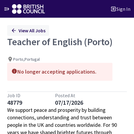
Sign In
Single
View All Jobs
Position
Teacher of English (Porto)
Porto,Portugal
No longer accepting applications.
Job ID
Posted At
48779
07/17/2026
We support peace and prosperity by building
connections, understanding and trust between
people in the UK and countries worldwide. For 90
years we have shaped brighter futures through