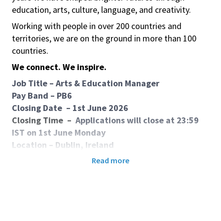
education, arts, culture, language, and creativity.
Working with people in over 200 countries and
territories, we are on the ground in more than 100
countries.
We connect. We inspire.
Job Title
–
Arts & Education Manager
Pay Band – PB6
Closing Date
–
1st June 2026
Closing Time
–
Applications will close at 23:59
IST on 1st June Monday
Location – Dublin, Ireland
Contract – Fixed Term Contract
Read more
Purpose of job:
This role offers an opportunity to support the British
Council’s Ireland cultural relations work by managing
and delivering impactful Arts and Education projects
and events. The role involves stakeholder