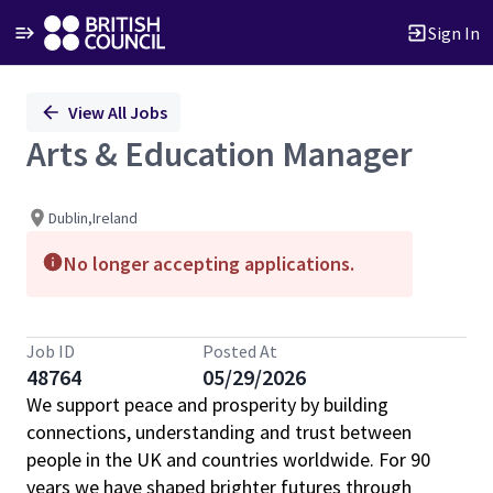
Sign In
Single
View All Jobs
Position
Arts & Education Manager
Dublin,Ireland
No longer accepting applications.
Job ID
Posted At
48764
05/29/2026
We support peace and prosperity by building
connections, understanding and trust between
people in the UK and countries worldwide. For 90
years we have shaped brighter futures through