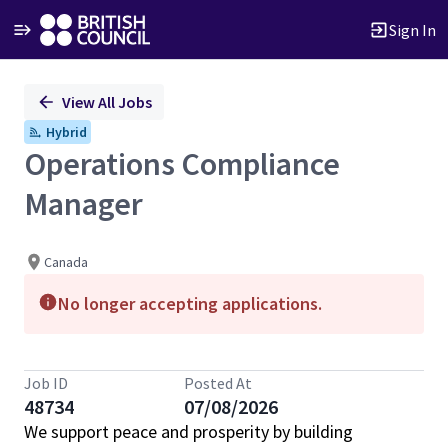
Sign In
Single
View All Jobs
Position
Hybrid
Operations Compliance
Manager
Canada
No longer accepting applications.
Job ID
Posted At
48734
07/08/2026
We support peace and prosperity by building