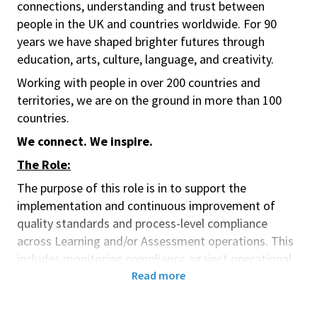
connections, understanding and trust between
people in the UK and countries worldwide. For 90
years we have shaped brighter futures through
education, arts, culture, language, and creativity.
Working with people in over 200 countries and
territories, we are on the ground in more than 100
countries.
We connect. We inspire.
The Role:
The purpose of this role is
in t
o support the
implementation and continuous improvement of
quality standards and process-level compliance
across Learning and/or Assessment operations. This
includes monitoring compliance against operational
control frameworks, third-party risk, and venue staff
Read more
risk screening. The role enables consistent
compliance practices, supports incident response and