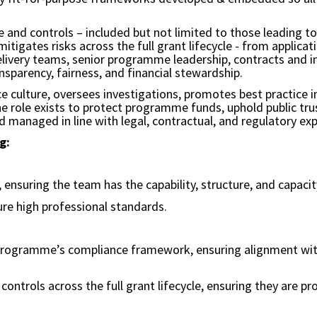
e and controls – included but not limited to those leading t
tigates risks across the full grant lifecycle - from applica
delivery teams, senior programme leadership, contracts and 
parency, fairness, and financial stewardship.
 culture, oversees investigations, promotes best practice in
the role exists to protect programme funds, uphold public tr
d managed in line with legal, contractual, and regulatory ex
g:
 ensuring the team has the capability, structure, and capa
re high professional standards.
programme’s compliance framework, ensuring alignment with 
ontrols across the full grant lifecycle, ensuring they are p