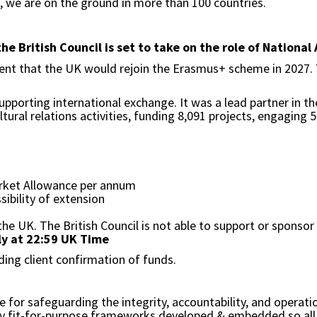
s, we are on the ground in more than 100 countries.
 British Council is set to take on the role of National
ment that the UK would rejoin the Erasmus+ scheme in 2027.
upporting international exchange. It was a lead partner in
ural relations activities, funding 8,091 projects, engaging 
rket Allowance per annum
sibility of extension
the UK. The British Council is not able to support or sponsor
ly at 22:59 UK Time
ding client confirmation of funds.
or safeguarding the integrity, accountability, and operation
ry fit-for-purpose frameworks developed & embedded so all