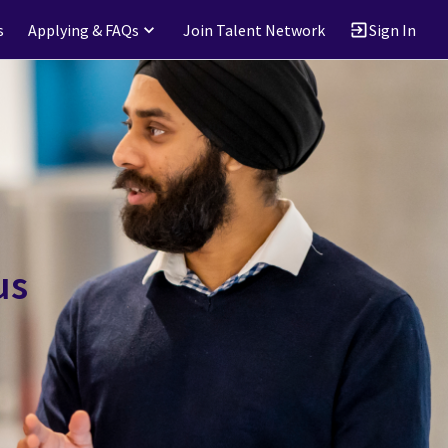
s
Applying & FAQs
Join Talent Network
Sign In
us