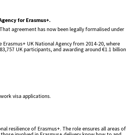
 Agency for Erasmus+.
 That agreement has now been legally formalised under
 the Erasmus+ UK National Agency from 2014-20, where
583,757 UK participants, and awarding around €1.1 billion
 work visa applications.
al resilience of Erasmus+. The role ensures all areas of
 those involved in Erasmus+ delivery know how to and