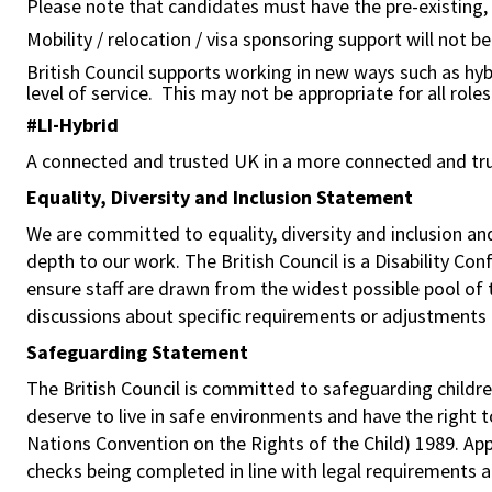
Please note that candidates must have the pre-existing, le
Mobility / relocation / visa sponsoring support will not b
British Council supports working in new ways such as hyb
level of service. This may not be appropriate for all role
#LI-Hybrid
A connected and trusted UK in a more connected and tr
Equality, Diversity and Inclusion Statement
We are committed to equality, diversity and inclusion a
depth to our work. The British Council is a Disability Co
ensure staff are drawn from the widest possible pool o
discussions about specific requirements or adjustments 
Safeguarding Statement
The British Council is committed to safeguarding childre
deserve to live in safe environments and have the right 
Nations Convention on the Rights of the Child) 1989. Ap
checks being completed in line with legal requirements an