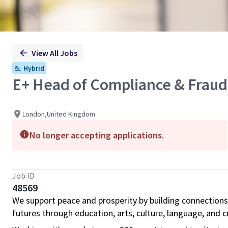
View All Jobs
Hybrid
E+ Head of Compliance & Fraud
London,United Kingdom
No longer accepting applications.
Job ID
48569
We support peace and prosperity by building connections
futures through education, arts, culture, language, and cr