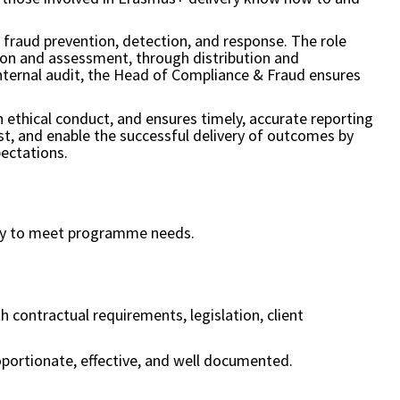
o fraud prevention, detection, and response. The role
tion and assessment, through distribution and
internal audit, the Head of Compliance & Fraud ensures
 ethical conduct, and ensures timely, accurate reporting
ust, and enable the successful delivery of outcomes by
pectations.
city to meet programme needs.
contractual requirements, legislation, client
roportionate, effective, and well documented.