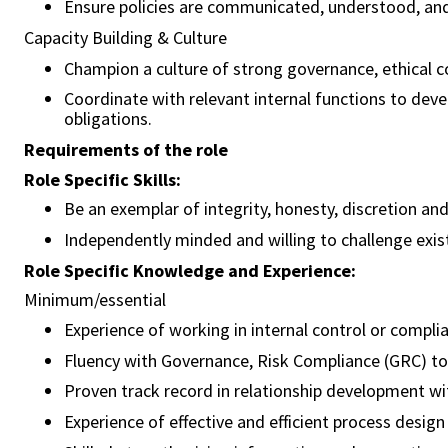
Ensure policies are communicated, understood, and
Capacity Building & Culture
Champion a culture of strong governance, ethical c
Coordinate with relevant internal functions to dev
obligations.
Requirements of the role
Role Specific Skills:
Be an exemplar of integrity, honesty, discretion an
Independently minded and willing to challenge exis
Role Specific Knowledge and Experience:
Minimum/essential
Experience of working in internal control or compl
Fluency with Governance, Risk Compliance (GRC) t
Proven track record in relationship development wit
Experience of effective and efficient process design