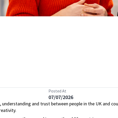
Posted At
07/07/2026
, understanding and trust between people in the UK and cou
eativity.