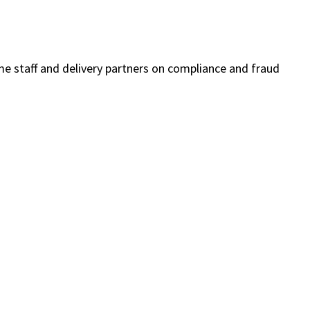
me staff and delivery partners on compliance and fraud