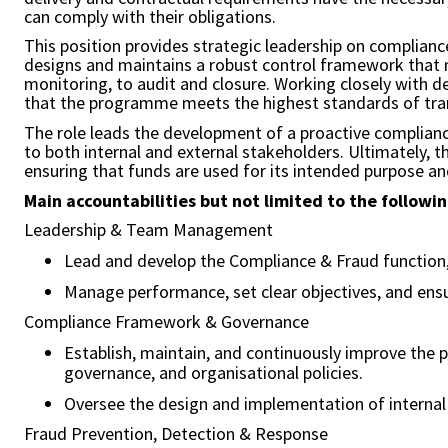
can comply with their obligations.
This position provides strategic leadership on complianc
designs and maintains a robust control framework that mi
monitoring, to audit and closure. Working closely with 
that the programme meets the highest standards of trans
The role leads the development of a proactive compliance
to both internal and external stakeholders. Ultimately, 
ensuring that funds are used for its intended purpose an
Main accountabilities but not limited to the followin
Leadership & Team Management
Lead and develop the Compliance & Fraud function,
Manage performance, set clear objectives, and ensu
Compliance Framework & Governance
Establish, maintain, and continuously improve the 
governance, and organisational policies.
Oversee the design and implementation of internal c
Fraud Prevention, Detection & Response