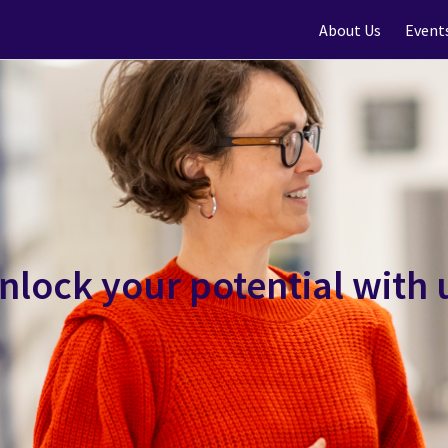
About Us
Event
nlock your potential with 