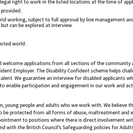
gal right to work in the listed locations at the time of appl
e provided.
rid working, subject to full approval by line management and
s but can be explored at interview.
usted world.
nd welcome applications from all sections of the community 
nfident Employer. The Disability Confident scheme helps chal
f talent. We guarantee an interview for disabled applicant
to enable participation and engagement in our work and acti
n, young people and adults who we work with. We believe tha
to be protected from all forms of abuse, maltreatment and ex
pointment to positions where there is direct involvement wi
d with the British Council’s Safeguarding policies for Adult