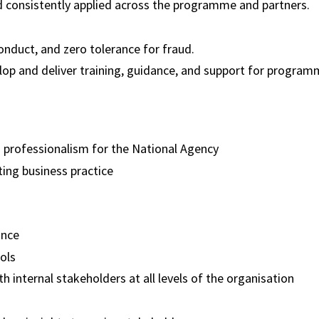
 consistently applied across the programme and partners.
onduct, and zero tolerance for fraud.
elop and deliver training, guidance, and support for program
d professionalism for the National Agency
ting business practice
iance
ools
h internal stakeholders at all levels of the organisation