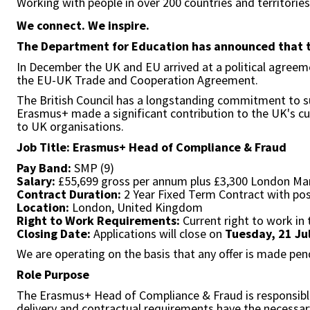
Working with people in over 200 countries and territorie
We connect. We inspire.
The Department for Education has announced that the
In December the UK and EU arrived at a political agree
the EU-UK Trade and Cooperation Agreement.
The British Council has a longstanding commitment to s
Erasmus+ made a significant contribution to the UK's cult
to UK organisations.
Job Title: Erasmus+ Head of Compliance & Fraud
Pay Band:
SMP (9)
Salary:
£55,699 gross per annum plus £3,300 London Ma
Contract Duration:
2 Year Fixed Term Contract with pos
Location:
London, United Kingdom
Right to Work Requirements:
Current right to work in 
Closing Date:
Applications will close on
Tuesday, 21 Ju
We are operating on the basis that any offer is made pen
Role Purpose
The Erasmus+ Head of Compliance & Fraud is responsible f
delivery and contractual requirements have the necessa