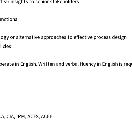
clear insights to senior stakeholders
functions
s
logy or alternative approaches to effective process design
icies
rate in English. Written and verbal fluency in English is req
CA, CIA, IRM, ACFS, ACFE.