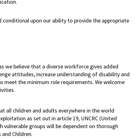
ication.
 conditional upon our ability to provide the appropriate
as we believe that a diverse workforce gives added
lenge attitudes, increase understanding of disability and
s who meet the minimum role requirements. We welcome
vities.
t all children and adults everywhere in the world
ploitation as set out in article 19, UNCRC (United
th vulnerable groups will be dependent on thorough
s and Children.