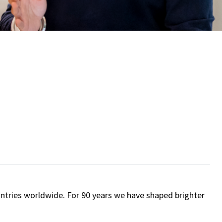
ntries worldwide. For 90 years we have shaped brighter