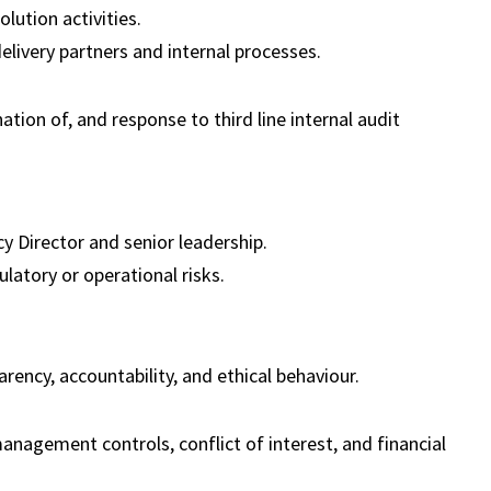
lution activities.
elivery partners and internal processes.
tion of, and response to third line internal audit
y Director and senior leadership.
atory or operational risks.
rency, accountability, and ethical behaviour.
nagement controls, conflict of interest, and financial