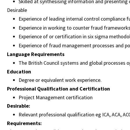
Skilled at synthesising information and presenting 
Desirable
Experience of leading internal control compliance 
Experience in working to counter fraud framework
Experience of or certification in six sigma methodo
Experience of fraud management processes and pol
Language Requirements
The British Council systems and global processes ope
Education
Degree or equivalent work experience.
Professional Qualification and Certification
Project Management certification
Desirable:
Relevant professional qualification eg ICA, ACA, AC
Requirements: