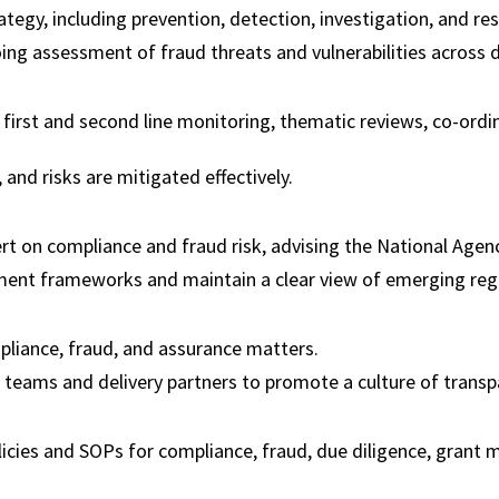
egy, including prevention, detection, investigation, and reso
ng assessment of fraud threats and vulnerabilities across d
first and second line monitoring, thematic reviews, co-ordina
and risks are mitigated effectively.
t on compliance and fraud risk, advising the National Agenc
ent frameworks and maintain a clear view of emerging regul
mpliance, fraud, and assurance matters.
l teams and delivery partners to promote a culture of transpa
ies and SOPs for compliance, fraud, due diligence, grant ma