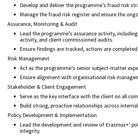
Develop and deliver the programme’s fraud risk strat
Manage the fraud risk register and ensure the ongoi
Assurance, Monitoring & Audit
Lead the programme’s assurance activity, including 
activity, and client commissioned audits.
Ensure findings are tracked, actions are completed, 
Risk Management
Act as the programme’s senior subject-matter exper
Ensure alignment with organisational risk managem
Stakeholder & Client Engagement
Serve as the key interface with the client on all co
Build strong, proactive relationships across interna
Policy Development & Implementation
Lead the development and review of Erasmus+’ polic
integrity.