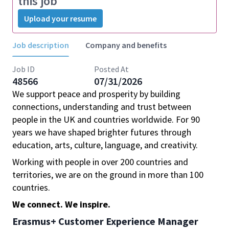
this job
Upload your resume
Job description
Company and benefits
Job ID
Posted At
48566
07/31/2026
We support peace and prosperity by building
connections, understanding and trust between
people in the UK and countries worldwide. For 90
years we have shaped brighter futures through
education, arts, culture, language, and creativity.
Working with people in over 200 countries and
territories, we are on the ground in more than 100
countries.
We connect. We inspire.
Erasmus+ Customer Experience Manager