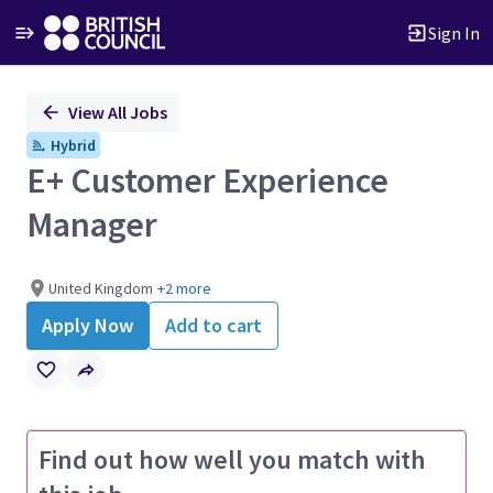
Sign In
Single
View All Jobs
Position
Hybrid
E+ Customer Experience
Manager
United Kingdom
+2 more
Apply Now
Add to cart
Find out how well you match with