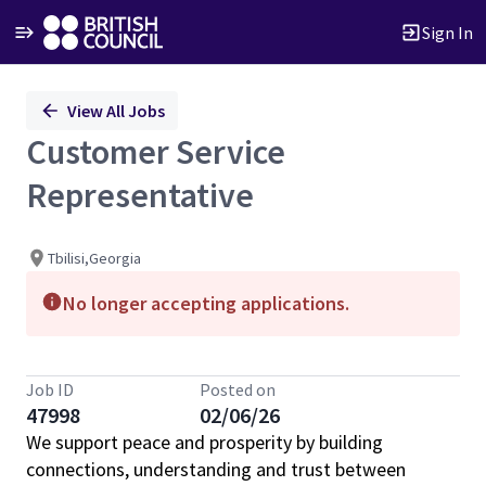
Sign In
Single
View All Jobs
Position
Customer Service
Representative
Tbilisi,Georgia
No longer accepting applications.
Job ID
Posted on
47998
02/06/26
We support peace and prosperity by building
connections, understanding and trust between