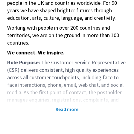
people in the UK and countries worldwide. For 90
years we have shaped brighter futures through
education, arts, culture, language, and creativity.
Working with people in over 200 countries and
territories, we are on the ground in more than 100
countries.
We connect. We inspire.
Role Purpose:
The Customer Service Representative
(CSR) delivers consistent, high quality experiences
across all customer touchpoints, including face to
face interactions, phone, email, web chat, and social
media. As the first point of contact, the postholder
manages enquiries, registrations, complaints, and
transactions efficiently, ensuring accurate
Read more
information, smooth customer journeys, and
adherence to established service standards. The CSR
resolves most issues at first contact and escalates