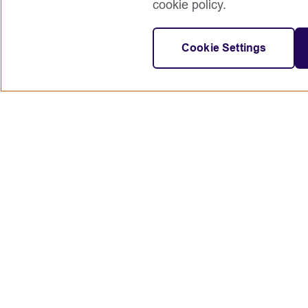
cookie policy.
Cookie Settings
Connect with us
British Council global
Terms of use
Accessibility
Privacy and cookies
© 2024 British Council