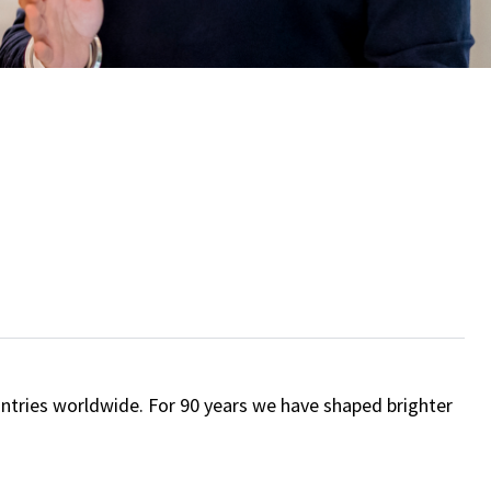
ntries worldwide. For 90 years we have shaped brighter