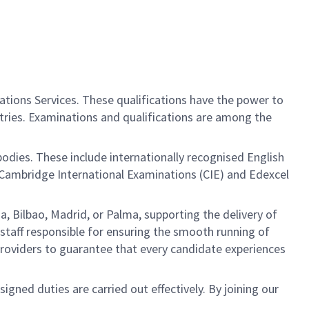
ations Services. These qualifications have the power to
tries. Examinations and qualifications are among the
ies. These include internationally recognised English
or Cambridge International Examinations (CIE) and Edexcel
a, Bilbao, Madrid, or Palma, supporting the delivery of
 staff responsible for ensuring the smooth running of
e providers to guarantee that every candidate experiences
ned duties are carried out effectively. By joining our