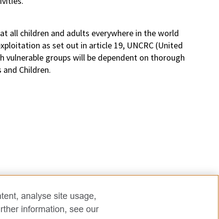
vities.
t all children and adults everywhere in the world
ploitation as set out in article 19, UNCRC (United
th vulnerable groups will be dependent on thorough
s and Children.
tent, analyse site usage,
rther information, see our