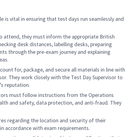
e is vital in ensuring that test days run seamlessly and
 to attend, they must inform the appropriate British
hecking desk distances, labelling desks, preparing
ants through the pre-exam journey and explaining
eas.
ccount for, package, and secure all materials in line with
isor. They work closely with the Test Day Supervisor to
’s reputation.
ators must follow instructions from the Operations
ealth and safety, data protection, and anti-fraud. They
es regarding the location and security of their
s in accordance with exam requirements.