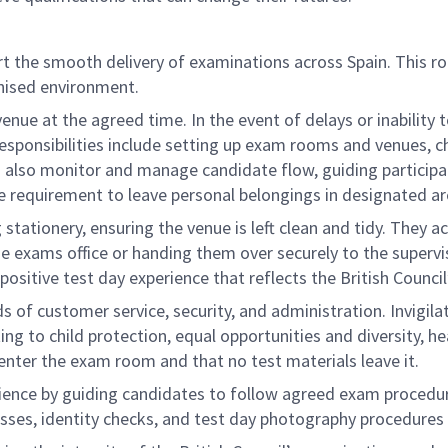
rt the smooth delivery of examinations across Spain. This rol
anised environment.
venue at the agreed time. In the event of delays or inability
Responsibilities include setting up exam rooms and venues, c
rs also monitor and manage candidate flow, guiding particip
e requirement to leave personal belongings in designated ar
ng stationery, ensuring the venue is left clean and tidy. They a
the exams office or handing them over securely to the superv
sitive test day experience that reflects the British Council
ds of customer service, security, and administration. Invigil
ing to child protection, equal opportunities and diversity, h
enter the exam room and that no test materials leave it.
erience by guiding candidates to follow agreed exam procedur
esses, identity checks, and test day photography procedure