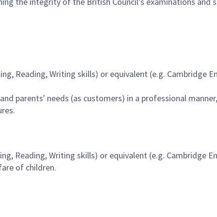
aining the integrity of the British Council’s examinations and
ng, Reading, Writing skills) or equivalent (e.g. Cambridge En
and parents' needs (as customers) in a professional manner, t
ures.
ng, Reading, Writing skills) or equivalent (e.g. Cambridge E
re of children.