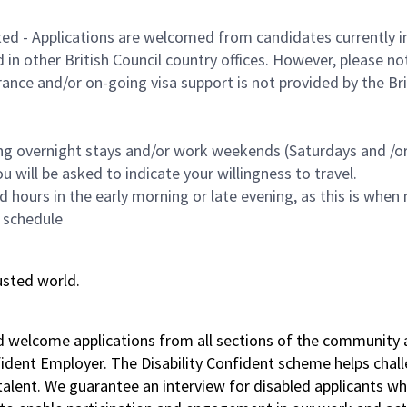
ted - Applications are welcomed from candidates currently in 
n other British Council country offices. However, please no
nce and/or on-going visa support is not provided by the Briti
ing overnight stays and/or work weekends (Saturdays and /or 
 will be asked to indicate your willingness to travel.
hours in the early morning or late evening, as this is when 
 schedule
usted world.
nd welcome applications from all sections of the community 
nfident Employer. The Disability Confident scheme helps chal
f talent. We guarantee an interview for disabled applicant