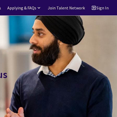
s
Applying & FAQs
Join Talent Network
Sign In
us