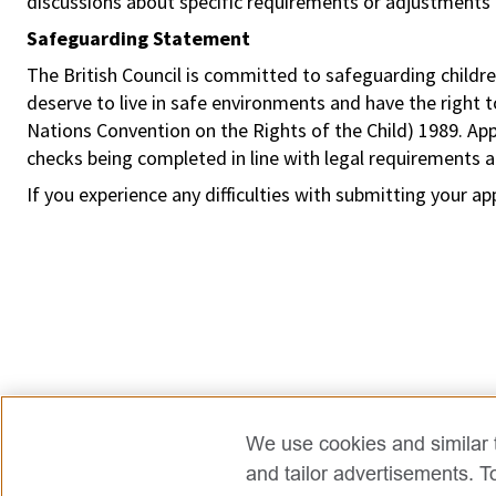
discussions about specific requirements or adjustments 
Safeguarding Statement
The British Council is committed to safeguarding childre
deserve to live in safe environments and have the right 
Nations Convention on the Rights of the Child) 1989. Ap
checks being completed in line with legal requirements an
If you experience any difficulties with submitting your ap
We use cookies and similar t
and tailor advertisements. T