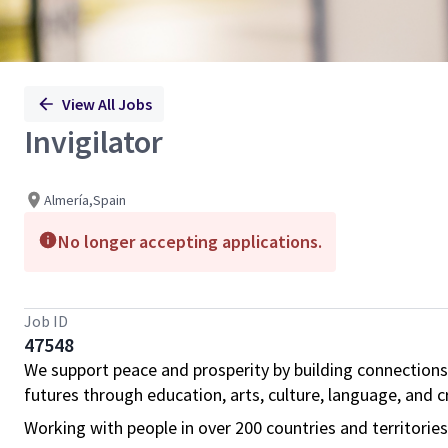
View All Jobs
Invigilator
Almería,Spain
No longer accepting applications.
Job ID
47548
We support peace and prosperity by building connections
futures through education, arts, culture, language, and cr
Working with people in over 200 countries and territorie