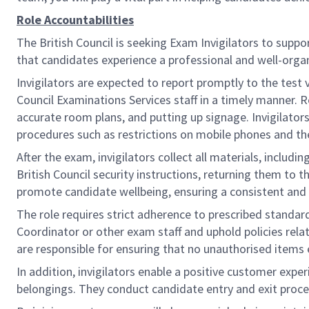
Role Accountabilities
The British Council is seeking Exam Invigilators to suppo
that candidates experience a professional and well-org
Invigilators are expected to report promptly to the test 
Council Examinations Services staff in a timely manner. 
accurate room plans, and putting up signage. Invigilato
procedures such as restrictions on mobile phones and th
After the exam, invigilators collect all materials, includi
British Council security instructions, returning them to 
promote candidate wellbeing, ensuring a consistent and po
The role requires strict adherence to prescribed standar
Coordinator or other exam staff and uphold policies relat
are responsible for ensuring that no unauthorised items 
In addition, invigilators enable a positive customer exp
belongings. They conduct candidate entry and exit proc