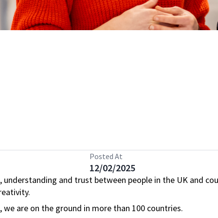
Posted At
12/02/2025
, understanding and trust between people in the UK and cou
eativity.
s, we are on the ground in more than 100 countries.