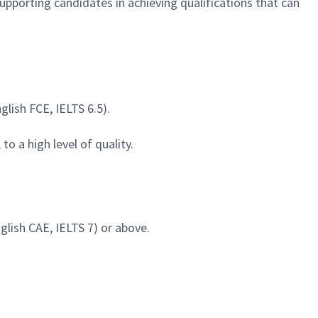
 supporting candidates in achieving qualifications that can
glish FCE, IELTS 6.5).
o a high level of quality.
nglish CAE, IELTS 7) or above.