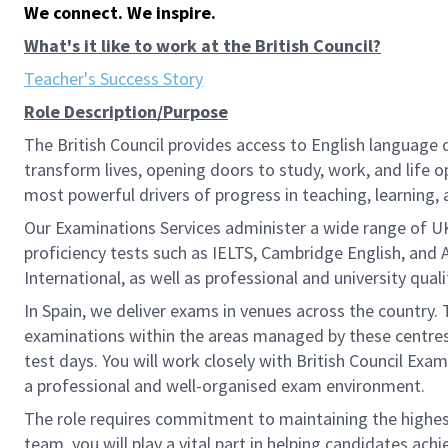
We connect. We inspire.
What's it like to work at the British Council?
Teacher's Success Story
Role Description/Purpose
The British Council provides access to English language
transform lives, opening doors to study, work, and life
most powerful drivers of progress in teaching, learning, 
Our Examinations Services administer a wide range of U
proficiency tests such as IELTS, Cambridge English, and 
International, as well as professional and university qual
In Spain, we deliver exams in venues across the country. 
examinations within the areas managed by these centres. 
test days. You will work closely with British Council Exa
a professional and well-organised exam environment.
The role requires commitment to maintaining the highest 
team, you will play a vital part in helping candidates achi