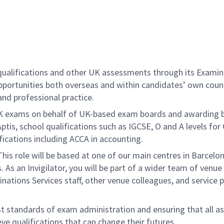
 qualifications and other UK assessments through its Examin
 opportunities both overseas and within candidates’ own coun
and professional practice.
K exams on behalf of UK-based exam boards and awarding bod
Aptis, school qualifications such as IGCSE, O and A levels f
ifications including ACCA in accounting.
This role will be based at one of our main centres in Barcelon
As an Invigilator, you will be part of a wider team of venue
minations Services staff, other venue colleagues, and servic
standards of exam administration and ensuring that all assig
eve qualifications that can change their futures.