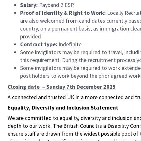
Salary:
Payband 2 ESP.
Proof of Identity & Right to Work:
Locally Recrui
are also welcomed from candidates currently based i
country, on a permanent basis, as immigration cleara
provided
Contract type:
Indefinite.
Some invigilators may be required to travel, includ
this requirement. During the recruitment process you
Some invigilators may be required to work extended 
post holders to work beyond the prior agreed work
Closing date – Sunday 7th December 2025
A connected and trusted UK in a more connected and tr
Equality, Diversity and Inclusion Statement
We are committed to equality, diversity and inclusion a
depth to our work. The British Council is a Disability Co
ensure staff are drawn from the widest possible pool o