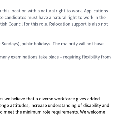
this location with a natural right to work. Applications
te candidates must have a natural right to work in the
sh Council for this role. Relocation support is also not
Sundays), public holidays. The majority will not have
many examinations take place – requiring flexibility from
as we believe that a diverse workforce gives added
lenge attitudes, increase understanding of disability and
s who meet the minimum role requirements. We welcome