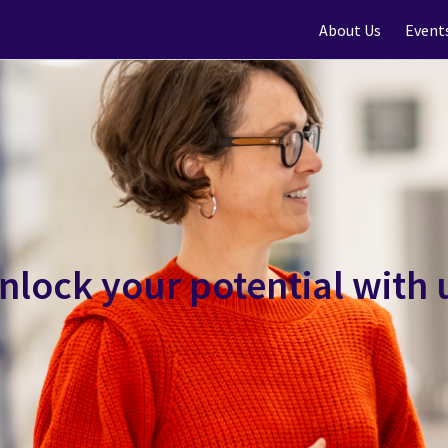
About Us
Event
nlock your potential with 