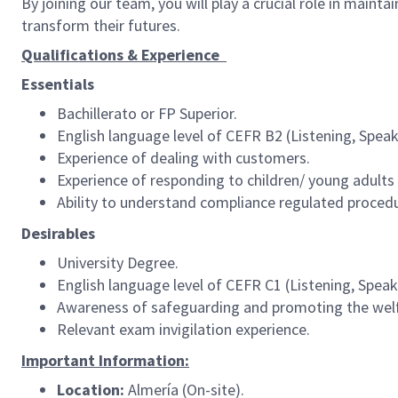
By joining our team, you will play a crucial role in maint
transform their futures.
Qualifications & Experience
Essentials
Bachillerato or FP Superior.
English language level of CEFR B2 (Listening, Speaki
Experience of dealing with customers.
Experience of responding to children/ young adults 
Ability to understand compliance regulated proced
Desirables
University Degree.
English language level of CEFR C1 (Listening, Speaki
Awareness of safeguarding and promoting the welfa
Relevant exam invigilation experience.
Important Information:
Location:
Almería (On-site).