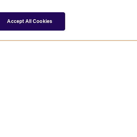
Accept All Cookies
Statement on modern slavery