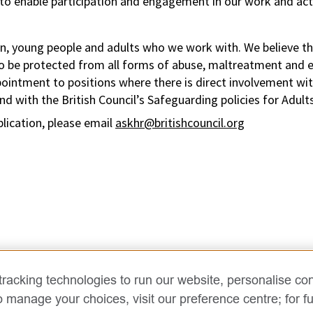
to enable participation and engagement in our work and acti
n, young people and adults who we work with. We believe tha
to be protected from all forms of abuse, maltreatment and ex
pointment to positions where there is direct involvement wi
d with the British Council’s Safeguarding policies for Adult
plication, please email
askhr@britishcouncil.org
racking technologies to run our website, personalise con
o manage your choices, visit our preference centre; for fu