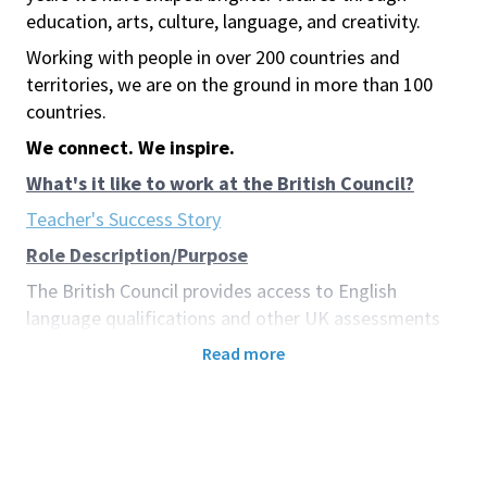
education, arts, culture, language, and creativity.
Working with people in over 200 countries and
territories, we are on the ground in more than 100
countries.
We connect. We inspire.
What's it like to work at the British Council?
Teacher's Success Story
Role Description/Purpose
The British Council provides access to English
language qualifications and other UK assessments
through its Examinations Services. These
Read more
qualifications have the power to transform lives,
opening doors to study, work, and life opportunities
both overseas and within candidates’ own countries.
Examinations and qualifications are among the most
powerful drivers of progress in teaching, learning,