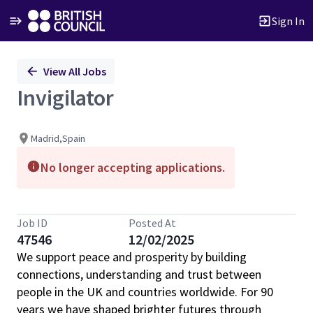
Sign In
Single
View All Jobs
Position
Invigilator
Madrid,Spain
No longer accepting applications.
Job ID
Posted At
47546
12/02/2025
We support peace and prosperity by building
connections, understanding and trust between
people in the UK and countries worldwide. For 90
years we have shaped brighter futures through