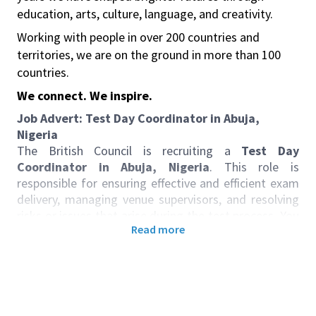
education, arts, culture, language, and creativity.
Working with people in over 200 countries and
territories, we are on the ground in more than 100
countries.
We connect. We inspire.
Job Advert:
Test Day Coordinator in Abuja,
Nigeria
The British Council is recruiting a
Test Day
Coordinator in Abuja, Nigeria
. This role is
responsible for ensuring effective and efficient exam
delivery, managing venue supervisors, and resolving
risks or issues that arise during the test process. You
Read more
will serve as the main point of contact for venues
and test day supervisors, coordinating all aspects of
exam preparation, candidate communication, and
post-test activities. Close collaboration with
operations and customer service teams is essential
to guarantee seamless exam experiences and