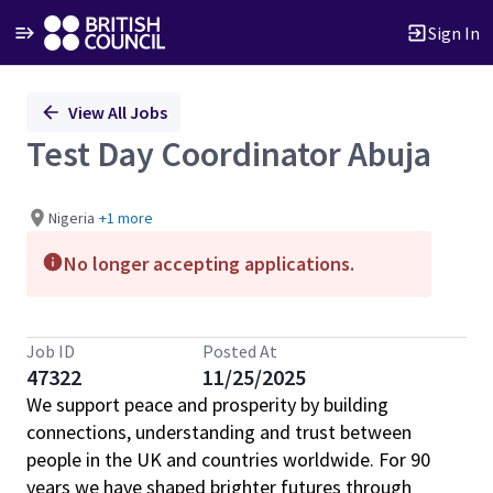
Sign In
Single
View All Jobs
Position
Test Day Coordinator Abuja
Nigeria
+1 more
No longer accepting applications.
Job ID
Posted At
47322
11/25/2025
We support peace and prosperity by building
connections, understanding and trust between
people in the UK and countries worldwide. For 90
years we have shaped brighter futures through