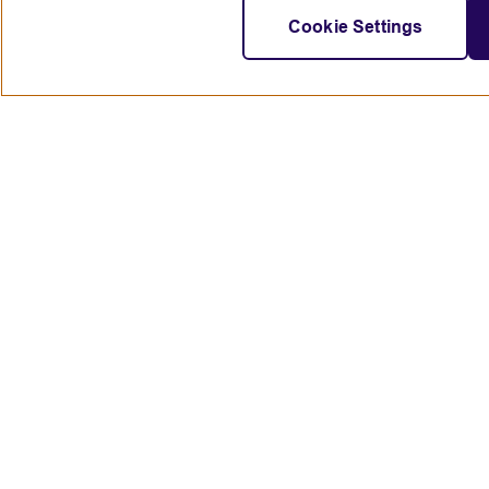
Cookie Settings
Connect with us
British Council global
Terms of use
Accessibility
Privacy and cookies
© 2024 British Council
The United Kingdom's international organisation for cultural rela
A registered charity: 209131 (England and Wales) SC037733 (Scot