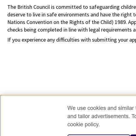
The British Council is committed to safeguarding childre
deserve to live in safe environments and have the right 
Nations Convention on the Rights of the Child) 1989. Ap
checks being completed in line with legal requirements an
If you experience any difficulties with submitting your ap
We use cookies and similar t
and tailor advertisements. T
cookie policy.