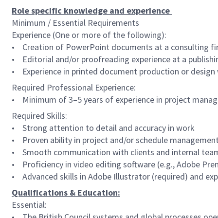
Role specific knowledge and experience
Minimum / Essential Requirements
Experience (One or more of the following):
• Creation of PowerPoint documents at a consulting fir
• Editorial and/or proofreading experience at a publis
• Experience in printed document production or design
Required Professional Experience:
• Minimum of 3–5 years of experience in project manage
Required Skills:
• Strong attention to detail and accuracy in work
• Proven ability in project and/or schedule managemen
• Smooth communication with clients and internal teams
• Proficiency in video editing software (e.g., Adobe Pre
• Advanced skills in Adobe Illustrator (required) and ex
Qualifications & Education:
Essential:
• The British Council systems and global processes operat