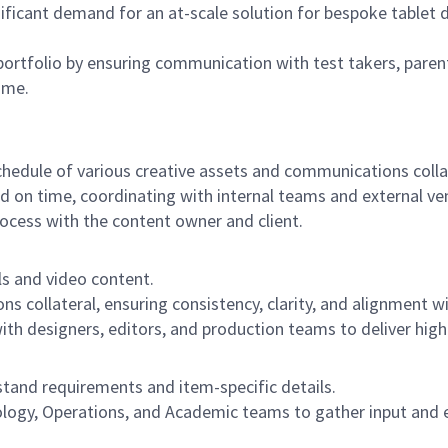
ificant demand for an at-scale solution for bespoke tablet 
 portfolio by ensuring communication with test takers, paren
ime.
dule of various creative assets and communications collat
d on time, coordinating with internal teams and external v
ocess with the content owner and client.
s and video content.
collateral, ensuring consistency, clarity, and alignment wi
h designers, editors, and production teams to deliver high
stand requirements and item-specific details.
logy, Operations, and Academic teams to gather input and