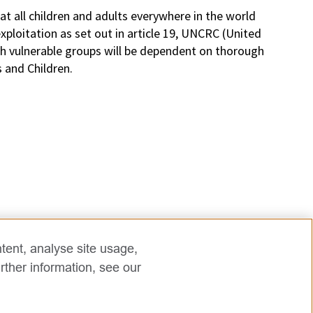
t all children and adults everywhere in the world
ploitation as set out in article 19, UNCRC (United
th vulnerable groups will be dependent on thorough
s and Children.
tent, analyse site usage,
rther information, see our