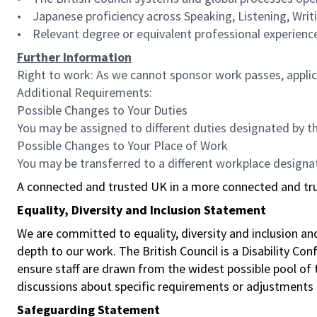
• Japanese proficiency across Speaking, Listening, Writ
• Relevant degree or equivalent professional experienc
Further Information
Right to work: As we cannot sponsor work passes, applica
Additional Requirements:
Possible Changes to Your Duties
You may be assigned to different duties designated by t
Possible Changes to Your Place of Work
You may be transferred to a different workplace designa
A connected and trusted UK in a more connected and tr
Equality, Diversity and Inclusion Statement
We are committed to equality, diversity and inclusion a
depth to our work. The British Council is a Disability Co
ensure staff are drawn from the widest possible pool o
discussions about specific requirements or adjustments 
Safeguarding Statement