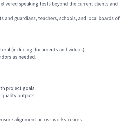
delivered speaking tests beyond the current clients and
ts and guardians, teachers, schools, and local boards of
eral (including documents and videos).
endors as needed.
th project goals.
-quality outputs.
 ensure alignment across workstreams.