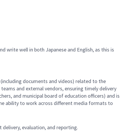
d write well in both Japanese and English, as this is
 (including documents and videos) related to the
l teams and external vendors, ensuring timely delivery
hers, and municipal board of education officers) and is
the ability to work across different media formats to
 delivery, evaluation, and reporting.