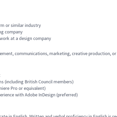
m or similar industry
hing company
 work at a design company
ment, communications, marketing, creative production, or r
t
 (including British Council members)
miere Pro or equivalent)
perience with Adobe InDesign (preferred)
e in English. Written and verbal proficiency in English is re