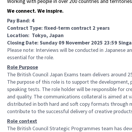
Working with people in over 200 countries and territorie
We connect. We inspire.
Pay Band: 4
Contract Type: fixed-term contract 2 years
Location: Tokyo, Japan
Closing Date: Sunday 09 November 2025 23:59 Sing
Please note: Interviews will be conducted in Japanese an
essential for the role.
Role Purpose
The British Council Japan Exams team delivers around 25
The purpose of this role is to support the development,
speaking tests. The role holder will be responsible for c
and quality. The communications collateral is aimed at v
distributed in both hard and soft copy formats through mu
contribute to the successful delivery of creative product
Role context
The British Council Strategic Programmes team has develo