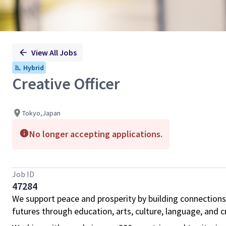
View All Jobs
Hybrid
Creative Officer
Tokyo,Japan
No longer accepting applications.
Job ID
47284
We support peace and prosperity by building connections
futures through education, arts, culture, language, and cr