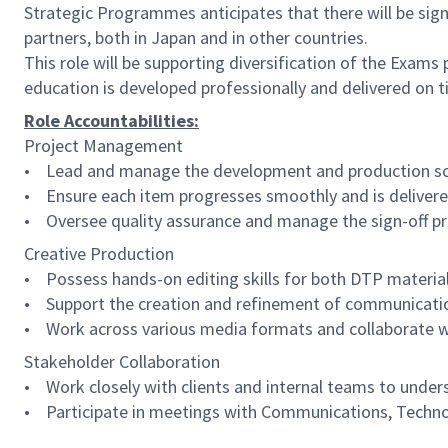
Strategic Programmes anticipates that there will be sign
partners, both in Japan and in other countries.
This role will be supporting diversification of the Exams
education is developed professionally and delivered on t
Role Accountabilities:
Project Management
• Lead and manage the development and production sche
• Ensure each item progresses smoothly and is delivere
• Oversee quality assurance and manage the sign-off pr
Creative Production
• Possess hands-on editing skills for both DTP material
• Support the creation and refinement of communications 
• Work across various media formats and collaborate wit
Stakeholder Collaboration
• Work closely with clients and internal teams to under
• Participate in meetings with Communications, Techno