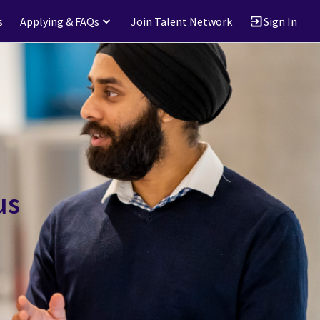
s
Applying & FAQs
Join Talent Network
Sign In
us