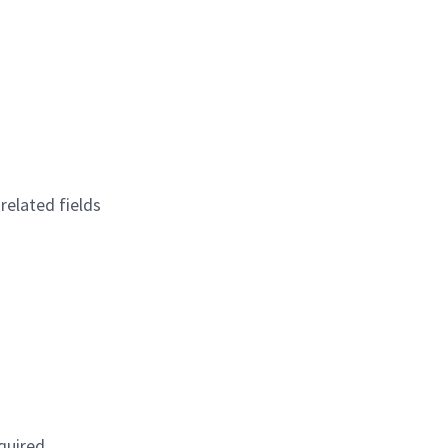
elated fields
quired.