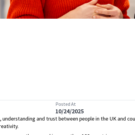
Posted At
10/24/2025
, understanding and trust between people in the UK and cou
eativity.