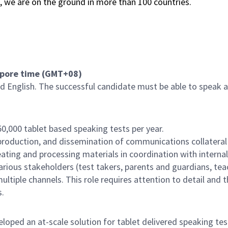
s, we are on the ground in more than 100 countries.
apore time (GMT+08)
d English. The successful candidate must be able to speak an
0,000 tablet based speaking tests per year.
 production, and dissemination of communications collateral
reating and processing materials in coordination with interna
arious stakeholders (test takers, parents and guardians, teac
ltiple channels. This role requires attention to detail and 
s.
ped an at-scale solution for tablet delivered speaking test