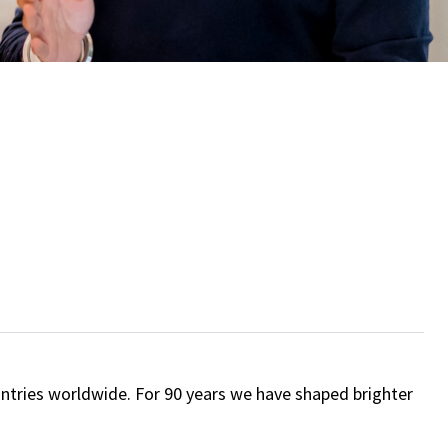
ntries worldwide. For 90 years we have shaped brighter