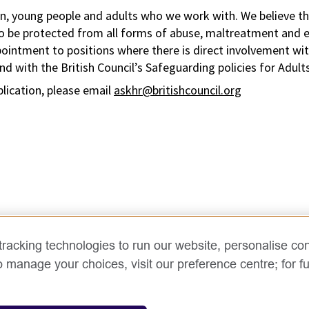
n, young people and adults who we work with. We believe tha
to be protected from all forms of abuse, maltreatment and ex
pointment to positions where there is direct involvement wi
d with the British Council’s Safeguarding policies for Adult
plication, please email
askhr@britishcouncil.org
racking technologies to run our website, personalise con
o manage your choices, visit our preference centre; for fu