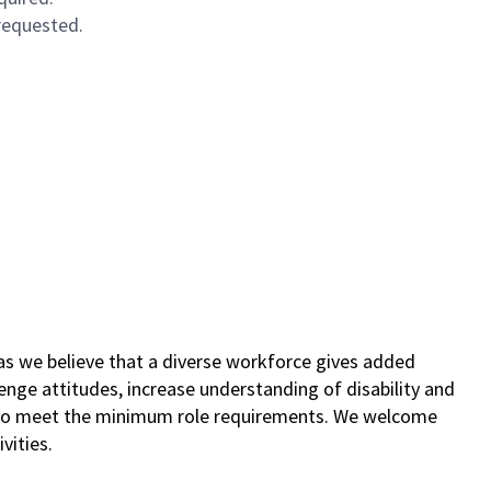
 requested.
as we believe that a diverse workforce gives added
lenge attitudes, increase understanding of disability and
s who meet the minimum role requirements. We welcome
vities.