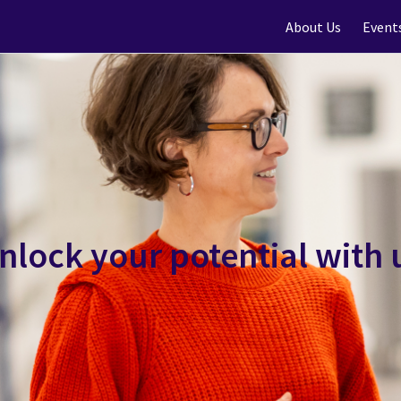
About Us
Event
nlock your potential with 