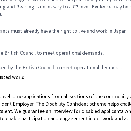
ing and Reading is necessary to a C2 level. Evidence may be
e.
nts must already have the right to live and work in Japan.
he British Council to meet operational demands.
ted by the British Council to meet operational demands.
usted world.
nd welcome applications from all sections of the community 
nfident Employer. The Disability Confident scheme helps chal
f talent. We guarantee an interview for disabled applicant
to enable participation and engagement in our work and acti