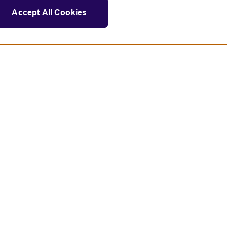
Accept All Cookies
Statement on modern slavery
tions and educational opportunities.
land).