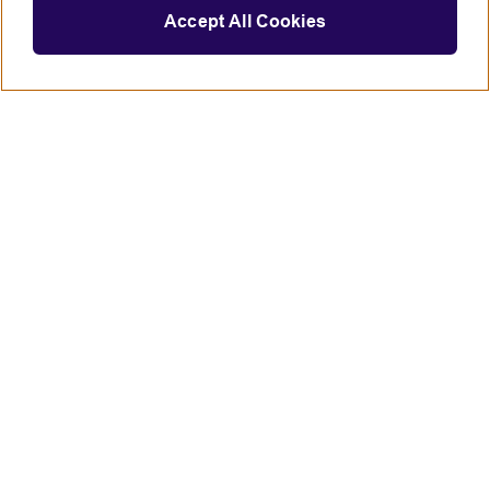
Accept All Cookies
Connect with us
British Council global
Terms of use
Accessibility
Privacy and cookies
Statement on modern slavery