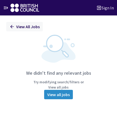
Sign In
Single
View All Jobs
Position
We didn't find any relevant jobs
Try modifying search/filters or
View all jobs
View all jobs