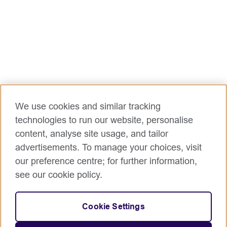
We use cookies and similar tracking
technologies to run our website, personalise
content, analyse site usage, and tailor
advertisements. To manage your choices, visit
our preference centre; for further information,
see our cookie policy.
Cookie Settings