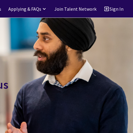
s
Applying & FAQs
Join Talent Network
Sign In
us