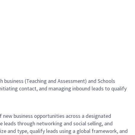
lish business (Teaching and Assessment) and Schools
initiating contact, and managing inbound leads to qualify
of new business opportunities across a designated
ate leads through networking and social selling, and
size and type, qualify leads using a global framework, and