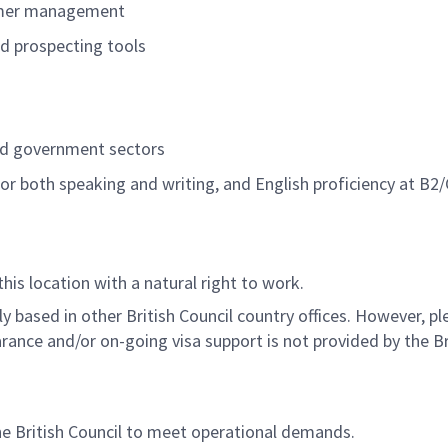
tomer management
nd prospecting tools
and government sectors
for both speaking and writing, and English proficiency at B2/
this location with a natural right to work.
 based in other British Council country offices. However, p
rance and/or on-going visa support is not provided by the Bri
he British Council to meet operational demands.