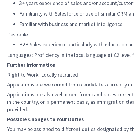
3+ years experience of sales and/or account/cus
Familiarity with Salesforce or use of similar CRM a
Familiar with business and market intelligence
Desirable
B2B Sales experience particularly with education 
Languages: Proficiency in the local language at C2 level 
Further Information
Right to Work: Locally recruited
Applications are welcomed from candidates currently in 
Applications are also welcomed from candidates currently
in the country, on a permanent basis, as immigration clea
provided.
Possible Changes to Your Duties
You may be assigned to different duties designated by t