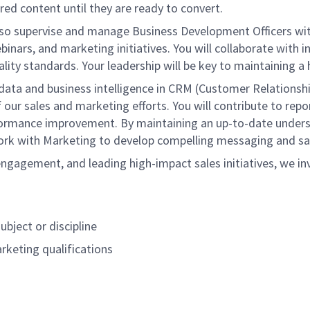
ed content until they are ready to convert.
l also supervise and manage Business Development Officers wi
nars, and marketing initiatives. You will collaborate with i
ality standards. Your leadership will be key to maintaining 
t data and business intelligence in CRM (Customer Relations
our sales and marketing efforts. You will contribute to repo
rformance improvement. By maintaining an up-to-date unders
 work with Marketing to develop compelling messaging and sa
gagement, and leading high-impact sales initiatives, we inv
ubject or discipline
arketing qualifications