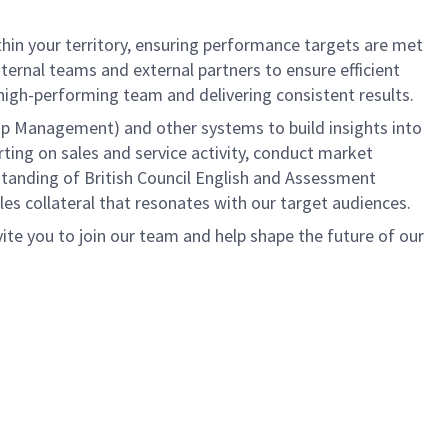
thin your territory, ensuring performance targets are met
nternal teams and external partners to ensure efficient
a high-performing team and delivering consistent results.
hip Management) and other systems to build insights into
rting on sales and service activity, conduct market
tanding of British Council English and Assessment
les collateral that resonates with our target audiences.
ite you to join our team and help shape the future of our