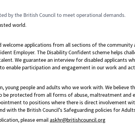
ted by the British Council to meet operational demands.
usted world.
nd welcome applications from all sections of the community 
nfident Employer. The Disability Confident scheme helps chal
f talent. We guarantee an interview for disabled applicant
to enable participation and engagement in our work and acti
n, young people and adults who we work with. We believe tha
to be protected from all forms of abuse, maltreatment and ex
pointment to positions where there is direct involvement wi
d with the British Council’s Safeguarding policies for Adult
plication, please email
askhr@britishcouncil.org