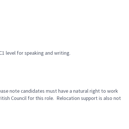
C1 level for speaking and writing.
lease note candidates must have a natural right to work
tish Council for this role. Relocation support is also not