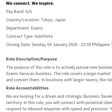
We connect. We inspire.
Pay Band: 6/G
Country/Location: Tokyo, Japan
Department: Exams
Contract Type: Indefinite
Closing Date: Sunday, 04 January 2026 - 23:59 Philippin
Role Description/Purpose
The purpose of this role is to actively pursue new busin
Exams Services business. The role covers a large market 
and convert them. In locations with larger teams, the rol
Role Accountabilities
We are looking for a driven and strategic Business Deve
territory. In this role, you will connect with potential c
respond to inbound enquiries with speed and precision. Yo