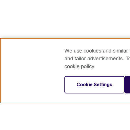
We use cookies and similar t
and tailor advertisements. T
cookie policy.
Cookie Settings