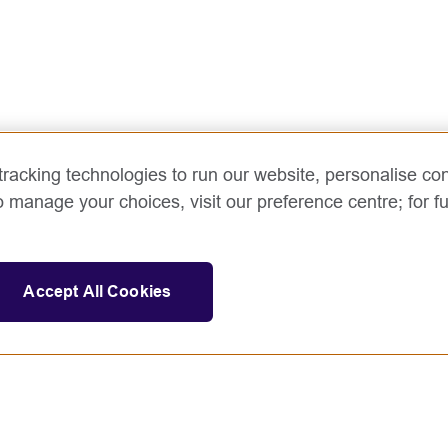
racking technologies to run our website, personalise con
o manage your choices, visit our preference centre; for fu
Accept All Cookies