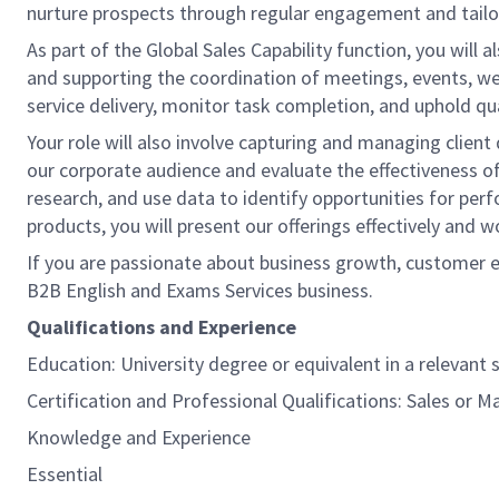
nurture prospects through regular engagement and tailor
As part of the Global Sales Capability function, you wil
and supporting the coordination of meetings, events, webi
service delivery, monitor task completion, and uphold qu
Your role will also involve capturing and managing clien
our corporate audience and evaluate the effectiveness of 
research, and use data to identify opportunities for pe
products, you will present our offerings effectively and
If you are passionate about business growth, customer en
B2B English and Exams Services business.
Qualifications and Experience
Education: University degree or equivalent in a relevant s
Certification and Professional Qualifications: Sales or M
Knowledge and Experience
Essential