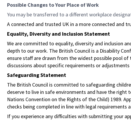
Possible Changes to Your Place of Work
You may be transferred to a different workplace designa
A connected and trusted UK in a more connected and tr
Equality, Diversity and Inclusion Statement
We are committed to equality, diversity and inclusion a
depth to our work. The British Council is a Disability Co
ensure staff are drawn from the widest possible pool o
discussions about specific requirements or adjustments 
Safeguarding Statement
The British Council is committed to safeguarding childre
deserve to live in safe environments and have the right 
Nations Convention on the Rights of the Child) 1989. Ap
checks being completed in line with legal requirements an
If you experience any difficulties with submitting your ap