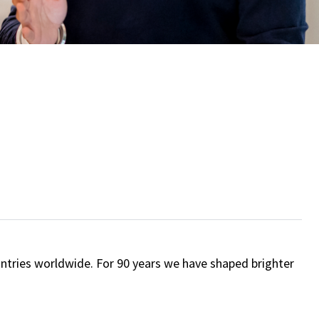
ntries worldwide. For 90 years we have shaped brighter