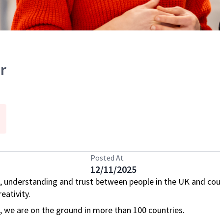
r
Posted At
12/11/2025
, understanding and trust between people in the UK and cou
eativity.
s, we are on the ground in more than 100 countries.