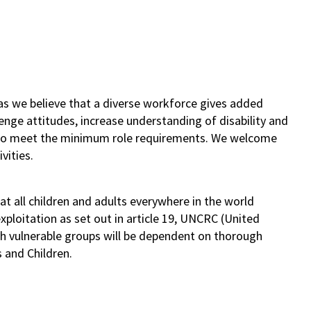
as we believe that a diverse workforce gives added
lenge attitudes, increase understanding of disability and
s who meet the minimum role requirements. We welcome
vities.
t all children and adults everywhere in the world
ploitation as set out in article 19, UNCRC (United
th vulnerable groups will be dependent on thorough
s and Children.