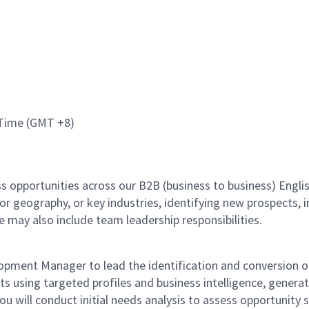
e Time (GMT +8)
ess opportunities across our B2B (business to business) Eng
or geography, or key industries, identifying new prospects, 
e may also include team leadership responsibilities.
lopment Manager to lead the identification and conversion 
lients using targeted profiles and business intelligence, gener
u will conduct initial needs analysis to assess opportunity 