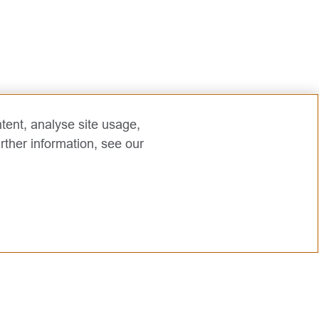
tent, analyse site usage,
rther information, see our