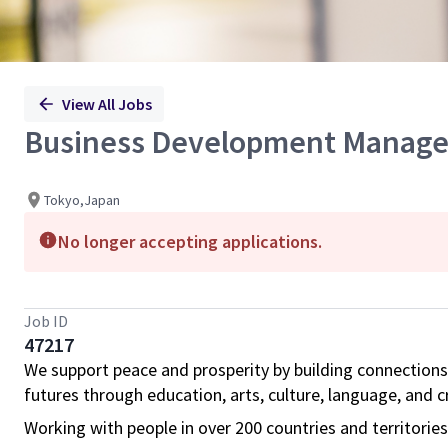
View All Jobs
Business Development Manage
Tokyo,Japan
No longer accepting applications.
Job ID
47217
We support peace and prosperity by building connections
futures through education, arts, culture, language, and cr
Working with people in over 200 countries and territorie