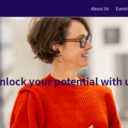
About Us
Event
nlock your potential with 