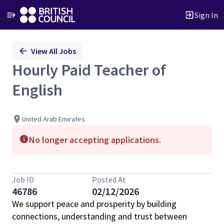
Sign In
Single
View All Jobs
Position
Hourly Paid Teacher of
English
United Arab Emirates
No longer accepting applications.
Job ID
Posted At
46786
02/12/2026
We support peace and prosperity by building
connections, understanding and trust between