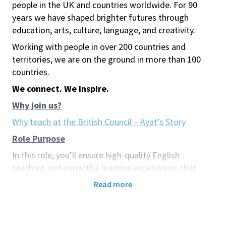
people in the UK and countries worldwide. For 90
years we have shaped brighter futures through
education, arts, culture, language, and creativity.
Working with people in over 200 countries and
territories, we are on the ground in more than 100
countries.
We connect. We inspire.
Why join us?
Why teach at the British Council – Ayat’s Story
Role Purpose
In this role, you’ll ensure high-quality English
teaching and impactful learning experiences that
inspire and engage learners. You’ll also contribute to
Read more
the British Council’s broader mission of building
cultural connections and promoting mutual
understanding through education.