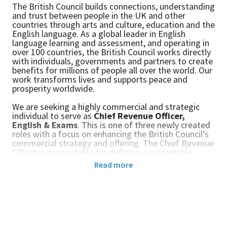
The British Council builds connections, understanding
and trust between people in the UK and other
countries through arts and culture, education and the
English language. As a global leader in English
language learning and assessment, and operating in
over 100 countries, the British Council works directly
with individuals, governments and partners to create
benefits for millions of people all over the world. Our
work transforms lives and supports peace and
prosperity worldwide.
We are seeking a highly commercial and strategic
individual to serve as
Chief Revenue Officer,
English & Exams
. This
is one of three newly created
roles with a focus on enhancing the British Council’s
commercial strategy and offering. The Chief Revenue
Officer is accountable for defining a sustainable
revenue strategy and for driving profitable growth
Read more
across B2C and B2O channels and identifying new
opportunities for the organisation.
This is an exciting and global leadership role for a
commercial, purpose-driven executive, with expertise
in the international education sector and a track
record of delivering sustainable revenues and growth