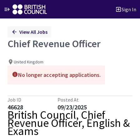
Sign In
Single
View All Jobs
Position
Chief Revenue Officer
United Kingdom
No longer accepting applications.
Job ID
Posted At
46628
09/23/2025
British Council, Chief
Revenue Officer, English &
Exams