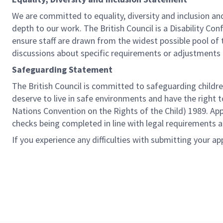
We are committed to equality, diversity and inclusion a
depth to our work. The British Council is a Disability Co
ensure staff are drawn from the widest possible pool o
discussions about specific requirements or adjustments 
Safeguarding Statement
The British Council is committed to safeguarding childre
deserve to live in safe environments and have the right 
Nations Convention on the Rights of the Child) 1989. Ap
checks being completed in line with legal requirements an
If you experience any difficulties with submitting your ap