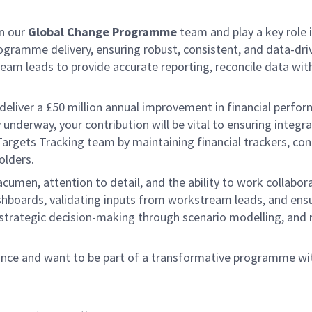
in our
Global Change Programme
team and play a key role 
rogramme delivery, ensuring robust, consistent, and data-driv
am leads to provide accurate reporting, reconcile data with 
eliver a £50 million annual improvement in financial perfo
y underway, your contribution will be vital to ensuring inte
 & Targets Tracking team by maintaining financial trackers, co
olders.
al acumen, attention to detail, and the ability to work coll
ashboards, validating inputs from workstream leads, and ens
strategic decision-making through scenario modelling, and 
ance and want to be part of a transformative programme wit