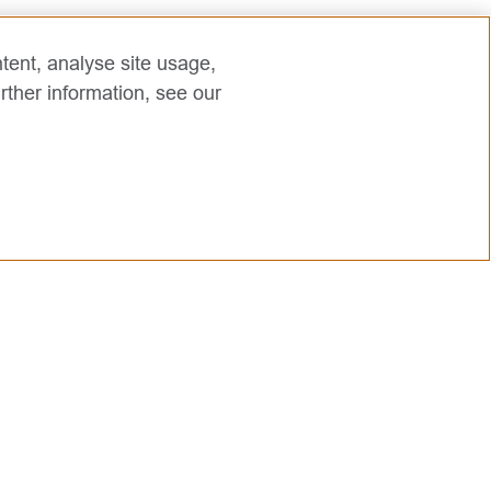
tent, analyse site usage,
rther information, see our