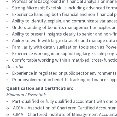
• Professional background in financial analysis or man
• Strong Microsoft Excel skills including advanced formul
• Experience handling both financial and non-financial 
• Ability to identify, explain, and communicate variances
• Understanding of benefits management principles an
• Ability to present insights clearly to senior and non-fi
• Ability to work with large datasets and manage data i
• Familiarity with data visualisation tools such as Power 
• Experience working in or supporting large-scale prog
• Comfortable working within a matrixed, cross-functio
Desirable
• Experience in regulated or public sector environments
• Prior involvement in benefits tracking or finance su
Qualification and Certification:
Minimum / Essential:
• Part-qualified or fully qualified accountant with one 
o ACCA – Association of Chartered Certified Accountan
o CIMA – Chartered Institute of Management Account