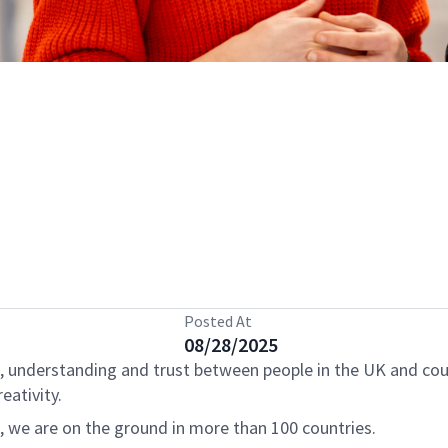
Posted At
08/28/2025
, understanding and trust between people in the UK and cou
eativity.
s, we are on the ground in more than 100 countries.