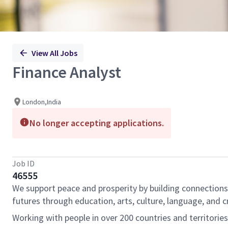
View All Jobs
Finance Analyst
London,India
No longer accepting applications.
Job ID
46555
We support peace and prosperity by building connections
futures through education, arts, culture, language, and cr
Working with people in over 200 countries and territorie