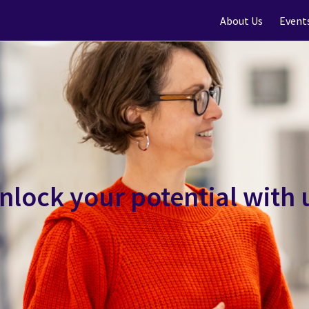
About Us
Event
nlock your potential with 