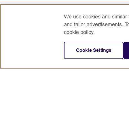
We use cookies and similar t
and tailor advertisements. T
cookie policy.
Cookie Settings
Connect with us