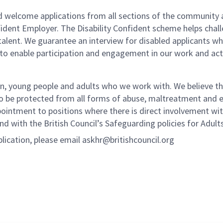
nd welcome applications from all sections of the community 
nfident Employer. The Disability Confident scheme helps chal
f talent. We guarantee an interview for disabled applicant
to enable participation and engagement in our work and acti
n, young people and adults who we work with. We believe tha
to be protected from all forms of abuse, maltreatment and ex
pointment to positions where there is direct involvement wi
d with the British Council’s Safeguarding policies for Adult
plication, please email askhr@britishcouncil.org