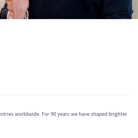
ntries worldwide. For 90 years we have shaped brighter