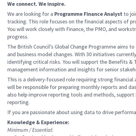
We connect. We inspire.
We are looking for a
Programme Financе Analyst
to jo
tracking. This role focuses on the financial aspects of p
You will work closely with Finance, the PMO, and workstre
progress.
The British Council’s Global Change Programme aims to d
and business model changes. With 30 initiatives currentl
identifying critical risks. You will support the Benefits
management information and insights for senior stakeh
This is a delivery-focused role requiring strong financi
will be responsible for preparing monthly reports and d
also help improve reporting tools and methods, support 
reporting.
If you are passionate about using data to drive perform
Knowledge & Experience:
Minimum / Essential: