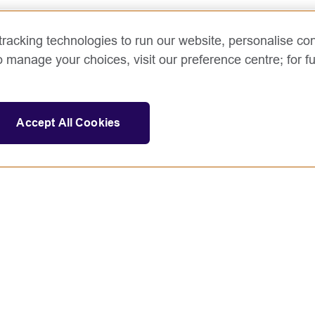
racking technologies to run our website, personalise con
o manage your choices, visit our preference centre; for fu
Accept All Cookies