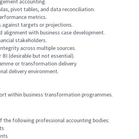
agement accounting.
as, pivot tables, and data reconciliation.
performance metrics.
 against targets or projections.
d alignment with business case development.
nancial stakeholders.
ntegrity across multiple sources.
BI (desirable but not essential).
ramme or transformation delivery.
nal delivery environment.
.
pport within business transformation programmes.
of the following professional accounting bodies:
ts
ants