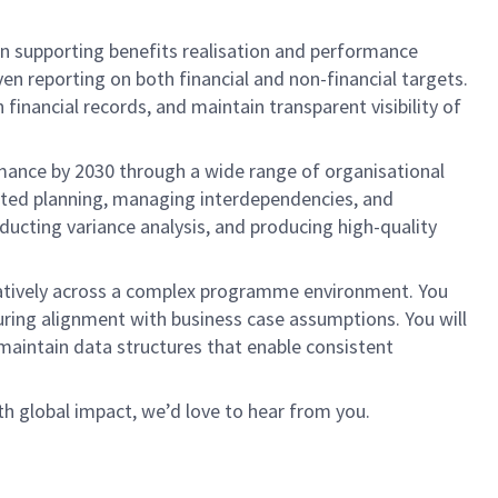
in supporting benefits realisation and performance
en reporting on both financial and non-financial targets.
financial records, and maintain transparent visibility of
rmance by 2030 through a wide range of organisational
grated planning, managing interdependencies, and
nducting variance analysis, and producing high-quality
aboratively across a complex programme environment. You
uring alignment with business case assumptions. You will
maintain data structures that enable consistent
h global impact, we’d love to hear from you.