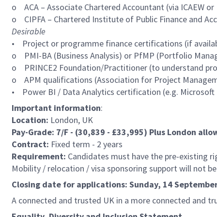
o ACA – Associate Chartered Accountant (via ICAEW or 
o CIPFA – Chartered Institute of Public Finance and Accou
Desirable
• Project or programme finance certifications (if availab
o PMI-BA (Business Analysis) or PfMP (Portfolio Mana
o PRINCE2 Foundation/Practitioner (to understand proj
o APM qualifications (Association for Project Manage
• Power BI / Data Analytics certification (e.g. Microsoft
Important information
:
Location:
London, UK
Pay-Grade: 7/F - (30,839 - £33,995) Plus London all
Contract:
Fixed term - 2 years
Requirement:
Candidates must have the pre-existing righ
Mobility / relocation / visa sponsoring support will not b
Closing date for applications: Sunday, 14 Septemb
A connected and trusted UK in a more connected and tr
Equality, Diversity and Inclusion Statement