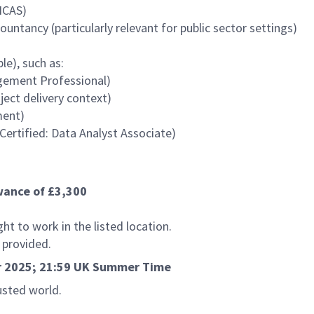
ICAS)
ntancy (particularly relevant for public sector settings)
le), such as:
gement Professional)
ect delivery context)
ment)
 Certified: Data Analyst Associate)
owance of £3,300
t to work in the listed location.
e provided.
er 2025; 21:59 UK Summer Time
usted world.