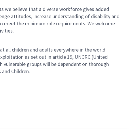
as we believe that a diverse workforce gives added
lenge attitudes, increase understanding of disability and
s who meet the minimum role requirements. We welcome
vities.
t all children and adults everywhere in the world
ploitation as set out in article 19, UNCRC (United
th vulnerable groups will be dependent on thorough
s and Children.