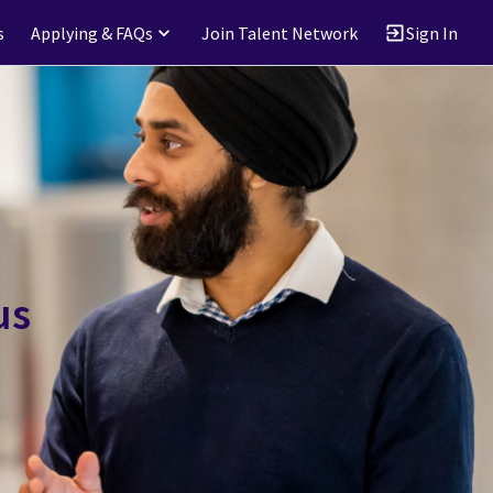
s
Applying & FAQs
Join Talent Network
Sign In
us