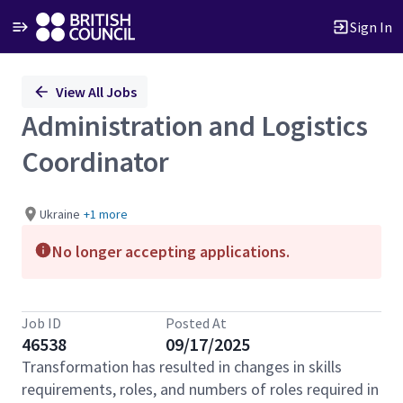
Sign In
Single
View All Jobs
Position
Administration and Logistics
Coordinator
Ukraine
+1 more
No longer accepting applications.
Job ID
Posted At
46538
09/17/2025
Transformation has resulted in changes in skills
requirements, roles, and numbers of roles required in