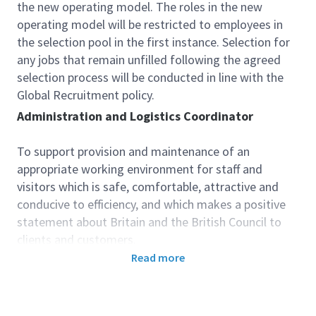
the new operating model. The roles in the new
operating model will be restricted to employees in
the selection pool in the first instance. Selection for
any jobs that remain unfilled following the agreed
selection process will be conducted in line with the
Global Recruitment policy.
Administration and Logistics Coordinator
To support provision and maintenance
of
an
appropriate working environment for staff and
visitors which is safe, comfortable, attractive and
conducive to efficiency, and which makes a positive
statement about Britain and the British Council to
clients and customers.
To manage logistics for the British Council in Ukraine
Read more
in order to support operational objectives and
contribute to their success.
Accountabilities: