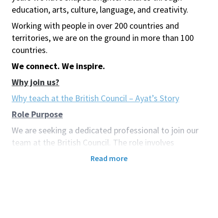
education, arts, culture, language, and creativity.
Working with people in over 200 countries and
territories, we are on the ground in more than 100
countries.
We connect. We inspire.
Why join us?
Why teach at the British Council – Ayat’s Story
Role Purpose
We are seeking a dedicated professional to join our
team at the British Council. The role involves
maintaining and enhancing professional
Read more
development and academic quality within our
teaching centre. This will be achieved through the
management of in-house teacher development
programmes and providing support. The successful
candidate will promote and ensure quality teaching