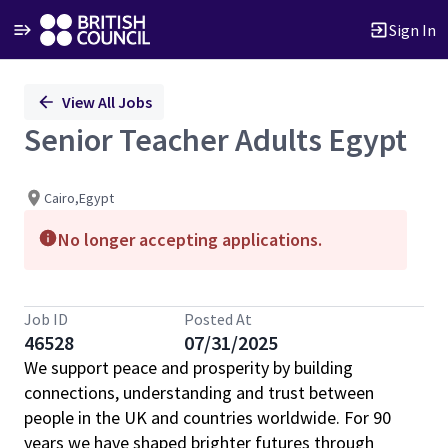
Sign In
Single
View All Jobs
Position
Senior Teacher Adults Egypt
Cairo,Egypt
No longer accepting applications.
Job ID
Posted At
46528
07/31/2025
We support peace and prosperity by building
connections, understanding and trust between
people in the UK and countries worldwide. For 90
years we have shaped brighter futures through