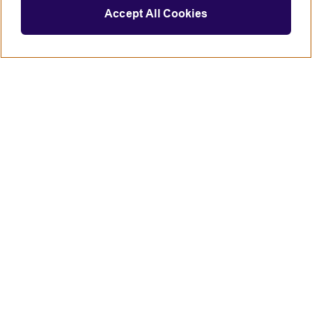
Accept All Cookies
Connect with us
British Council global
Terms of use
Accessibility
Privacy and cookies
Statement on modern slavery