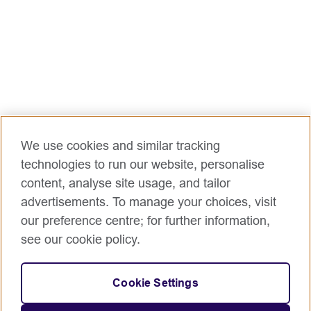
We use cookies and similar tracking
technologies to run our website, personalise
content, analyse site usage, and tailor
advertisements. To manage your choices, visit
our preference centre; for further information,
see our cookie policy.
Cookie Settings