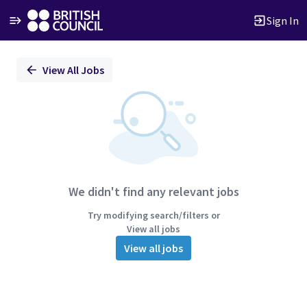
Sign In
Single
View All Jobs
Position
We didn't find any relevant jobs
Try modifying search/filters or
View all jobs
View all jobs