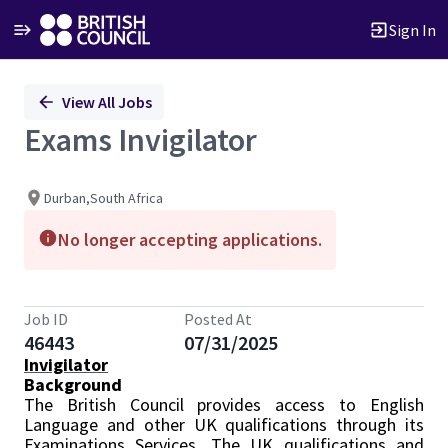
Sign In
Single
View All Jobs
Position
Exams Invigilator
Durban,South Africa
No longer accepting applications.
Job ID
Posted At
46443
07/31/2025
Invigilator
Background
The British Council provides access to English
Language and other UK qualifications through its
Examinations Services. The UK qualifications and