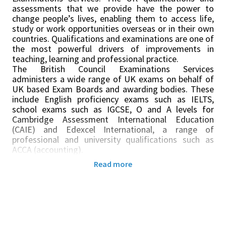
assessments that we provide have the power to
change people’s lives, enabling them to access life,
study or work opportunities overseas or in their own
countries. Qualifications and examinations are one of
the most powerful drivers of improvements in
teaching, learning and professional practice.
The British Council Examinations Services
administers a wide range of UK exams on behalf of
UK based Exam Boards and awarding bodies. These
include English proficiency exams such as IELTS,
school exams such as IGCSE, O and A levels for
Cambridge Assessment International Education
(CAIE) and Edexcel International, a range of
professional and university qualifications such as
ACCA (accounting).
In
South Africa, we run exams in Johannesburg,
Read more
Pretoria, Capetown, Durban and Port Elizabeth -
Gqeberha. We also have a remote centre in Eswatini.
As an Invigilator, you will be part of a wider team of
exams venue staff expected to support the delivery
of a variety of tests in various locations. You will be
required to work very closely with British Council