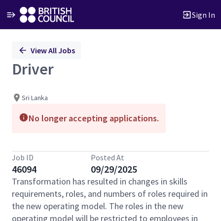
Sign In
Single
View All Jobs
Position
Driver
Sri Lanka
No longer accepting applications.
Job ID
Posted At
46094
09/29/2025
Transformation has resulted in changes in skills
requirements, roles, and numbers of roles required in
the new operating model. The roles in the new
operating model will be restricted to employees in