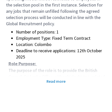
the selection pool in the first instance. Selection for
any jobs that remain unfilled following the agreed
selection process will be conducted in line with the
Global Recruitment policy.
Number of positions: 1
Employment Type: Fixed Term Contract
Location: Colombo
Deadline to receive applications: 12th October
2025
Role Purpose:
The purpose of the role is to provide the British
Council, Sri Lanka Office with vehicle driving, related
Read more
mechanical and administrative support as required.
Main Accountabilities:
Transportation of staff for work-related
purposes, including meeting and greeting at the
airport.