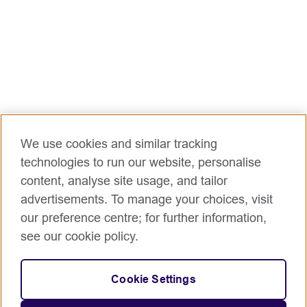
at the time of application.
There is no relocation or sponsorship support.
Role Purpose:
The Programme Coordinator for ILMpact ensures
the efficient delivery of programme activities in line
with its objectives. This includes coordinating
planning, implementation, monitoring, and reporting,
while managing budgets, tracking expenditures, and
We use cookies and similar tracking
addressing financial risks. The role involves providing
technologies to run our website, personalise
technical support to partners, building their capacity,
content, analyse site usage, and tailor
and ensuring compliance with British Council and
advertisements. To manage your choices, visit
ILMpact guidelines.
our preference centre; for further information,
Accountabilities/Responsibilities:
see our cookie policy.
Programme Coordination & Partnerships
Coordinate delivery of ILMpact programme
Cookie Settings
activities and undertake specified