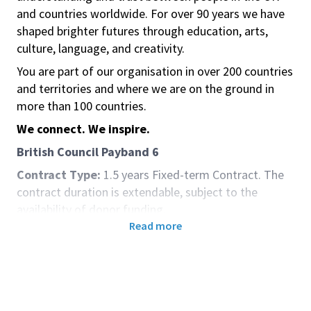
and countries worldwide. For over 90 years we have
shaped brighter futures through education, arts,
culture, language, and creativity.
You are part of our organisation in over 200 countries
and territories and where we are on the ground in
more than 100 countries.
We connect. We inspire.
British Council Payband
6
Contract Type:
1.5 years Fixed-term Contract. The
contract duration is extendable, subject to the
availability of donor funding.
Read more
Location:
Islamabad, Pakistan
Salary:
2,267,412 PKR
Closing Date:
12th June 2025
You must have the legal right to work in
Pakistan