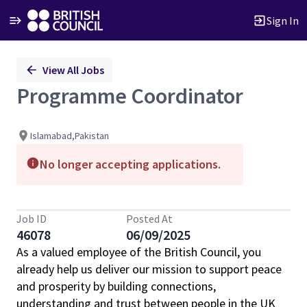
Sign In
Single
View All Jobs
Position
Programme Coordinator
Islamabad,Pakistan
No longer accepting applications.
Job ID
Posted At
46078
06/09/2025
As a valued employee of the British Council, you
already help us deliver our mission to support peace
and prosperity by building connections,
understanding and trust between people in the UK