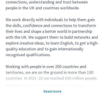
connections, understanding and trust between
people in the UK and countries worldwide.
We work directly with individuals to help them gain
the skills, confidence and connections to transform
their lives and shape a better world in partnership
with the UK. We support them to build networks and
explore creative ideas, to learn English, to get a high-
quality education and to gain internationally
recognised qualifications.
Working with people in over 200 countries and
territories, we are on the ground in more than 100
countries. In 2021–22 we reached 650 million people.
Job title:
Cluster Communications Manager
Read more
Pay Band:
6
Country/Location:
Kuala Lumpur, Malaysia