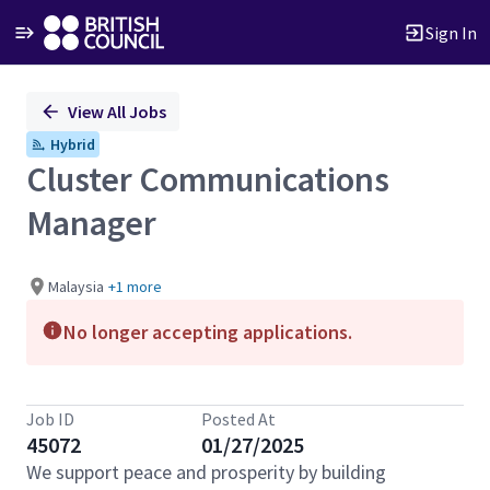
Sign In
Single
View All Jobs
Position
Hybrid
Cluster Communications
Manager
Malaysia
+1 more
No longer accepting applications.
Job ID
Posted At
45072
01/27/2025
We support peace and prosperity by building