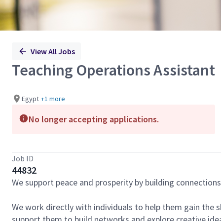
View All Jobs
Teaching Operations Assistant
Egypt
+1 more
No longer accepting applications.
Job ID
44832
We support peace and prosperity by building connection
We work directly with individuals to help them gain the s
support them to build networks and explore creative ideas