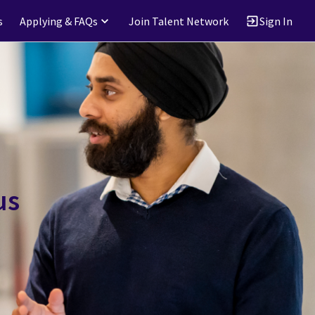
s
Applying & FAQs
Join Talent Network
Sign In
us