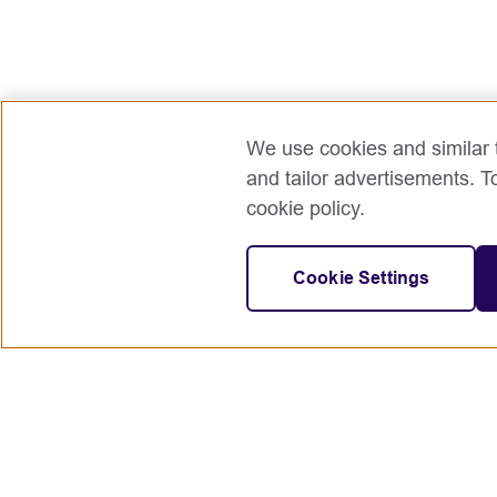
We use cookies and similar t
and tailor advertisements. T
cookie policy.
Cookie Settings
Connect with us