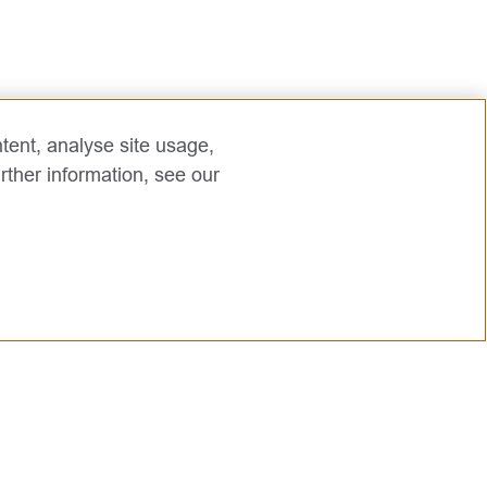
tent, analyse site usage,
rther information, see our