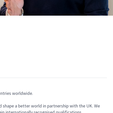
ntries worldwide.
nd shape a better world in partnership with the UK. We
in internationally recognised qualifications.