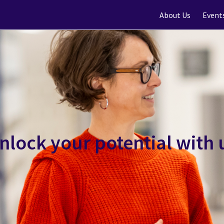
About Us
Event
nlock your potential with 