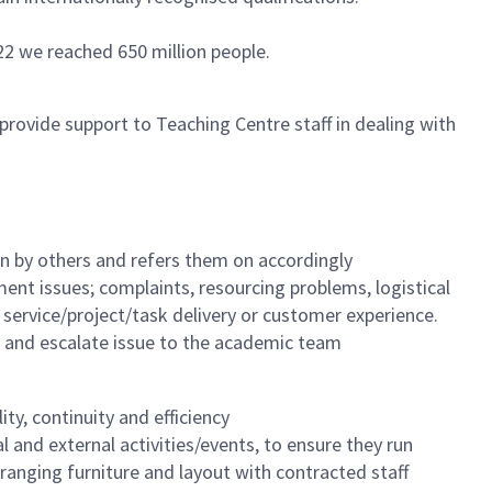
22 we reached 650 million people.
provide support to Teaching Centre staff in dealing with
on by others and refers them on accordingly
ent issues; complaints, resourcing problems, logistical
ct service/project/task delivery or customer experience.
s and escalate issue to the academic team
ty, continuity and efficiency
l and external activities/events, to ensure they run
arranging furniture and layout with contracted staff