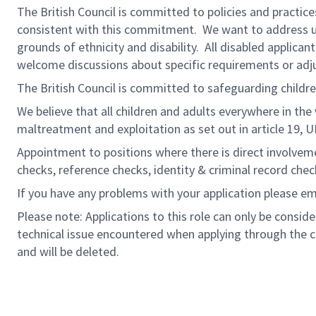
The British Council is committed to policies and practices
consistent with this commitment. We want to address und
grounds of ethnicity and disability. All disabled applic
welcome discussions about specific requirements or adju
The British Council is committed to safeguarding childr
We believe that all children and adults everywhere in the
maltreatment and exploitation as set out in article 19, 
Appointment to positions where there is direct involveme
checks, reference checks, identity & criminal record check
If you have any problems with your application please e
Please note: Applications to this role can only be consi
technical issue encountered when applying through the c
and will be deleted.