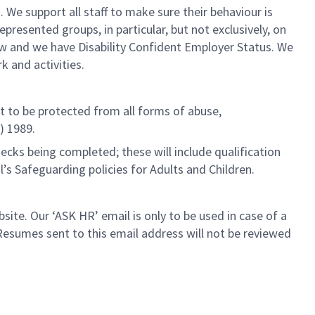
. We support all staff to make sure their behaviour is
esented groups, in particular, but not exclusively, on
iew and we have Disability Confident Employer Status. We
 and activities.
ht to be protected from all forms of abuse,
) 1989.
cks being completed; these will include qualification
l’s Safeguarding policies for Adults and Children.
ite. Our ‘ASK HR’ email is only to be used in case of a
esumes sent to this email address will not be reviewed