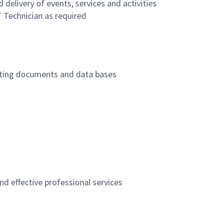
 delivery of events, services and activities
T Technician as required
updating documents and data bases
nd effective professional services