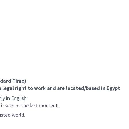
ndard Time)
 legal right to work and are located/based in Egypt
ly in English.
l issues at the last moment.
usted world.