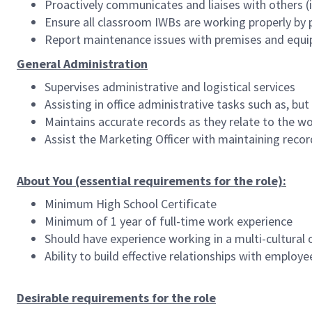
Proactively communicates and liaises with others (in
Ensure all classroom IWBs are working properly by 
Report maintenance issues with premises and equ
General Administration
Supervises administrative and logistical services
Assisting in office administrative tasks such as, bu
Maintains accurate records as they relate to the w
Assist the Marketing Officer with maintaining reco
About You (essential requirements for the role):
Minimum High School Certificate
Minimum of 1 year of full-time work experience
Should have experience working in a multi-cultural o
Ability to build effective relationships with emplo
Desirable requirements for the role