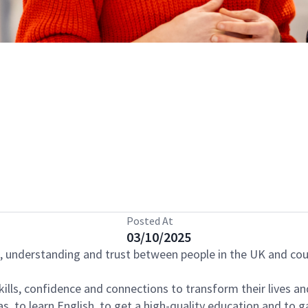
Posted At
03/10/2025
s, understanding and trust between people in the UK and cou
kills, confidence and connections to transform their lives a
, to learn English, to get a high-quality education and to ga