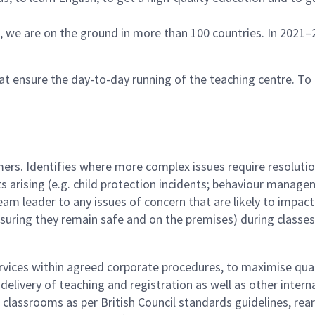
s, we are on the ground in more than 100 countries. In 2021–
t ensure the day-to-day running of the teaching centre. To 
ers. Identifies where more complex issues require resoluti
arising (e.g. child protection incidents; behaviour managem
e team leader to any issues of concern that are likely to impa
uring they remain safe and on the premises) during classe
vices within agreed corporate procedures, to maximise quali
delivery of teaching and registration as well as other interna
f classrooms as per British Council standards guidelines, re