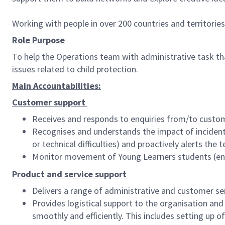
Working with people in over 200 countries and territorie
Role Purpose
To help the Operations team with administrative task tha
issues related to child protection.
Main Accountabilities:
Customer support
Receives and responds to enquiries from/to custom
Recognises and understands the impact of incidents 
or technical difficulties) and proactively alerts th
Monitor movement of Young Learners students (ens
Product and service support
Delivers a range of administrative and customer ser
Provides logistical support to the organisation and 
smoothly and efficiently. This includes setting up o