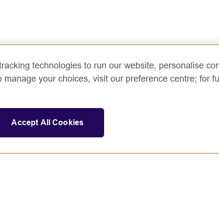
racking technologies to run our website, personalise con
o manage your choices, visit our preference centre; for fu
Accept All Cookies