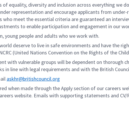
 of equality, diversity and inclusion across everything we do
er representation and encourage applicants from under-repr
ants who meet the essential criteria are guaranteed an interv
stments to enable participation and engagement in our work
en, young people and adults who we work with.
 world deserve to live in safe environments and have the rig
UNCRC (United Nations Convention on the Rights of the Child
nt with vulnerable groups will be dependent on thorough che
s in line with legal requirements and with the British Counci
mail
askhr@britishcouncil.org
dered when made through the Apply section of our careers webs
areers website. Emails with supporting statements and CV/R