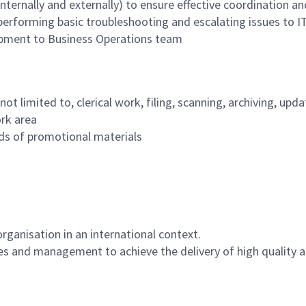
ternally and externally) to ensure effective coordination and
performing basic troubleshooting and escalating issues to I
ipment to Business Operations team
t not limited to, clerical work, filing, scanning, archiving, 
ork area
rds of promotional materials
rganisation in an international context.
yees and management to achieve the delivery of high quality a