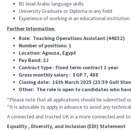
B1 level Arabic language skills
University Graduate or Diploma in any field
Experience of working in an educational institution
Further Information
Role: Teaching Operations Assistant (44832)
Number of positions: 1
Location: Agouza, Egypt
Pay Band: 2J
Contract type : Fixed term contract 1 year
Gross monthly salary : EGP 7, 488
Closing date: 16th March 2025 (23:59 Gulf Sta
Other: The role is open to candidates who have
*Please note that all applications should be submitted on
*It is advisable to apply in advance to avoid any technica
A connected and trusted UK in a more connected and tr
Equality , Diversity, and Inclusion (EDI) Statement