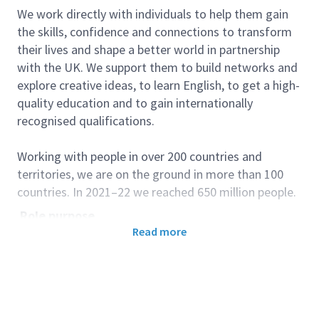
We work directly with individuals to help them gain
the skills, confidence and connections to transform
their lives and shape a better world in partnership
with the UK. We support them to build networks and
explore creative ideas, to learn English, to get a high-
quality education and to gain internationally
recognised qualifications.
Working with people in over 200 countries and
territories, we are on the ground in more than 100
countries. In 2021–22 we reached 650 million people.
Role purpose
Read more
Customer Services Advisors deliver high-quality
front-line enquiry and registration services for British
Council Hungary activities, in line with Corporate
Customer services standards and other internal
requirements and procedures. Customer Services