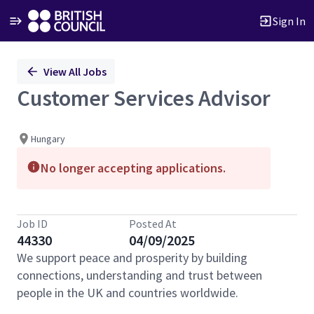
Sign In
Single
View All Jobs
Position
Customer Services Advisor
Hungary
No longer accepting applications.
Job ID
Posted At
44330
04/09/2025
We support peace and prosperity by building
connections, understanding and trust between
people in the UK and countries worldwide.