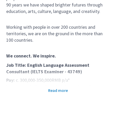
90 years we have shaped brighter futures through
education, arts, culture, language, and creativity.
Working with people in over 200 countries and
territories, we are on the ground in the more than
100 countries.
We connect. We inspire.
Job Title: English Language Assessment
Consultant (IELTS Examiner - 43749)
Pay:
c. 300,000-350,000RMB p/a*
Locations:
Beijing, Shanghai, Guangzhou, Chongqing
Read more
Start date:
**see below
Department:
Exams China
Contract type:
Full Time
Duration:
1-year Fixed Term (Renewable)