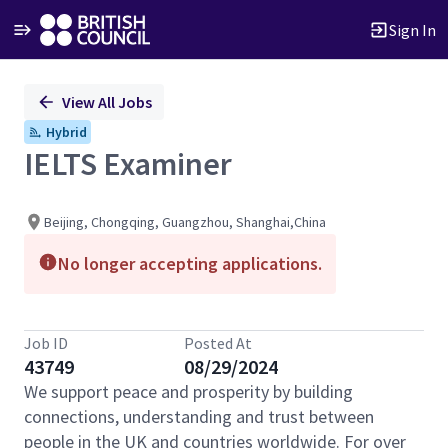
Sign In
Single
View All Jobs
Position
Hybrid
IELTS Examiner
Beijing, Chongqing, Guangzhou, Shanghai,China
No longer accepting applications.
Job ID
Posted At
43749
08/29/2024
We support peace and prosperity by building
connections, understanding and trust between
people in the UK and countries worldwide. For over