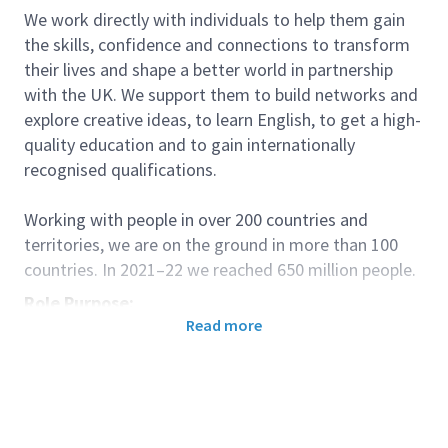
We work directly with individuals to help them gain
the skills, confidence and connections to transform
their lives and shape a better world in partnership
with the UK. We support them to build networks and
explore creative ideas, to learn English, to get a high-
quality education and to gain internationally
recognised qualifications.
Working with people in over 200 countries and
territories, we are on the ground in more than 100
countries. In 2021–22 we reached 650 million people.
Role Purpose:
Read more
To promote and ensure quality teaching and
effective learning of English across our teaching
operations
To support the delivery of high-quality services
for our young learner classes, working closely