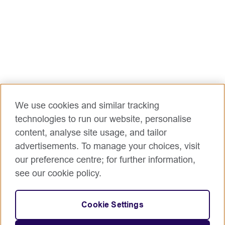
with the Academic, Operations, Marketing and
Sales and Customer Management teams
To contribute to and implement Burma
Teaching Centre strategy and objectives in
order to meet learner income and impact
targets and enhance British Council’s reputation
in Burma as an expert provider of ELT.
Main accountabilities but not limited to the
We use cookies and similar tracking
following:
technologies to run our website, personalise
Supporting the Management team to build and
content, analyse site usage, and tailor
deliver a joined-up quality teaching offer for our
advertisements. To manage your choices, visit
Primary Plus and Secondary Plus courses
our preference centre; for further information,
Support good relationships in our young
see our cookie policy.
learners and their parents by working closely
with the Sales and Customer management
team in all teaching locations
Cookie Settings
Helping ensure teaching meets Teaching