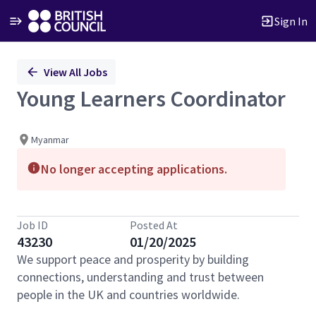
Sign In
Single
View All Jobs
Position
Young Learners Coordinator
Myanmar
No longer accepting applications.
Job ID
Posted At
43230
01/20/2025
We support peace and prosperity by building
connections, understanding and trust between
people in the UK and countries worldwide.