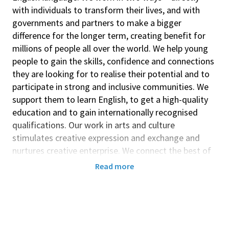
with individuals to transform their lives, and with
governments and partners to make a bigger
difference for the longer term, creating benefit for
millions of people all over the world. We help young
people to gain the skills, confidence and connections
they are looking for to realise their potential and to
participate in strong and inclusive communities. We
support them to learn English, to get a high-quality
education and to gain internationally recognised
qualifications. Our work in arts and culture
stimulates creative expression and exchange and
nurtures creative enterprise. We connect the best of
the UK with the world and the best of the world with
Read more
the UK. These connections lead to an understanding
of each other's strengths and of the challenges and
values that we share. This builds trust between
people in the UK and other nations which endures
even when official relations may be strained. We work