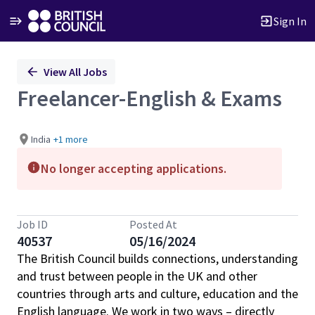
Sign In
Single
View All Jobs
Position
Freelancer-English & Exams
India
+1 more
No longer accepting applications.
Job ID
Posted At
40537
05/16/2024
The British Council builds connections, understanding
and trust between people in the UK and other
countries through arts and culture, education and the
English language. We work in two ways – directly