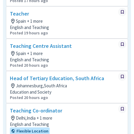
Posted 17 hours ago
Teacher
Spain + 1 more
English and Teaching
Posted 19 hours ago
Teaching Centre Assistant
Spain + 1 more
English and Teaching
Posted 20 hours ago
Head of Tertiary Education, South Africa
Johannesburg,South Africa
Education and Society
Posted 20 hours ago
Teaching Co-ordinator
Delhi,India + 1 more
English and Teaching
Flexible Location