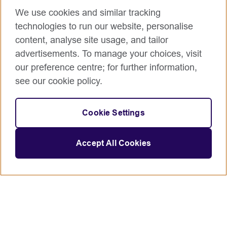
We use cookies and similar tracking
technologies to run our website, personalise
content, analyse site usage, and tailor
advertisements. To manage your choices, visit
our preference centre; for further information,
see our cookie policy.
Cookie Settings
Accept All Cookies