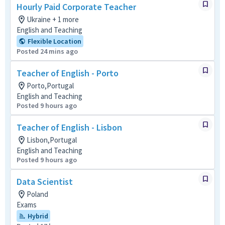
Hourly Paid Corporate Teacher
Ukraine + 1 more
English and Teaching
Flexible Location
Posted 24 mins ago
Teacher of English - Porto
Porto,Portugal
English and Teaching
Posted 9 hours ago
Teacher of English - Lisbon
Lisbon,Portugal
English and Teaching
Posted 9 hours ago
Data Scientist
Poland
Exams
Hybrid