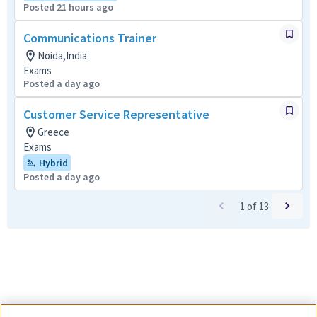
Posted 21 hours ago
Communications Trainer
Noida,India
Exams
Posted a day ago
Customer Service Representative
Greece
Exams
Hybrid
Posted a day ago
1
of
13