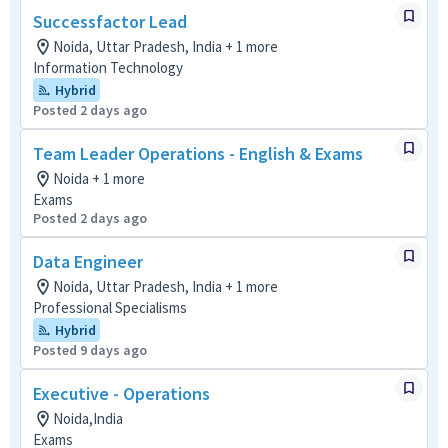
Successfactor Lead
Noida, Uttar Pradesh, India + 1 more
Information Technology
Hybrid
Posted 2 days ago
Team Leader Operations - English & Exams
Noida + 1 more
Exams
Posted 2 days ago
Data Engineer
Noida, Uttar Pradesh, India + 1 more
Professional Specialisms
Hybrid
Posted 9 days ago
Executive - Operations
Noida,India
Exams