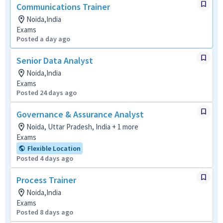
Communications Trainer
Noida,India
Exams
Posted a day ago
Senior Data Analyst
Noida,India
Exams
Posted 24 days ago
Governance & Assurance Analyst
Noida, Uttar Pradesh, India + 1 more
Exams
Flexible Location
Posted 4 days ago
Process Trainer
Noida,India
Exams
Posted 8 days ago