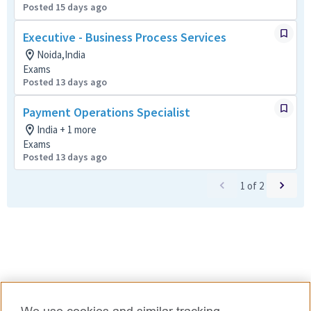
Posted 15 days ago
Executive - Business Process Services
Noida,India
Exams
Posted 13 days ago
Payment Operations Specialist
India + 1 more
Exams
Posted 13 days ago
1
of
2