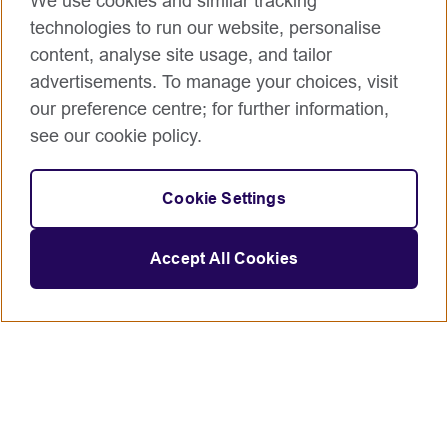
We use cookies and similar tracking
technologies to run our website, personalise
content, analyse site usage, and tailor
advertisements. To manage your choices, visit
our preference centre; for further information,
see our cookie policy.
Cookie Settings
Accept All Cookies
Connect with us