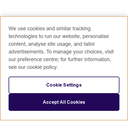
We use cookies and similar tracking
technologies to run our website, personalise
content, analyse site usage, and tailor
advertisements. To manage your choices, visit
our preference centre; for further information,
see our cookie policy.
Cookie Settings
Accept All Cookies