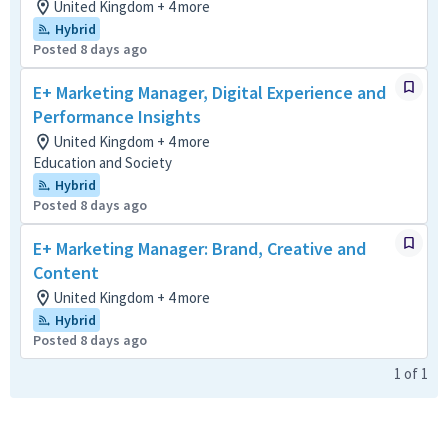
United Kingdom + 4 more
Hybrid
Posted 8 days ago
E+ Marketing Manager, Digital Experience and
Performance Insights
United Kingdom + 4 more
Education and Society
Hybrid
Posted 8 days ago
E+ Marketing Manager: Brand, Creative and
Content
United Kingdom + 4 more
Hybrid
Posted 8 days ago
1
of
1