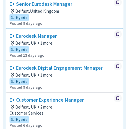
E+ Senior Eurodesk Manager
Belfast,United Kingdom
Hybrid
Posted 9 days ago
E+ Eurodesk Manager
Belfast, UK + 1 more
Hybrid
Posted 13 days ago
E+ Eurodesk Digital Engagement Manager
Belfast, UK + 1 more
Hybrid
Posted 9 days ago
E+ Customer Experience Manager
Belfast, UK + 2 more
Customer Services
Hybrid
Posted 6 days ago