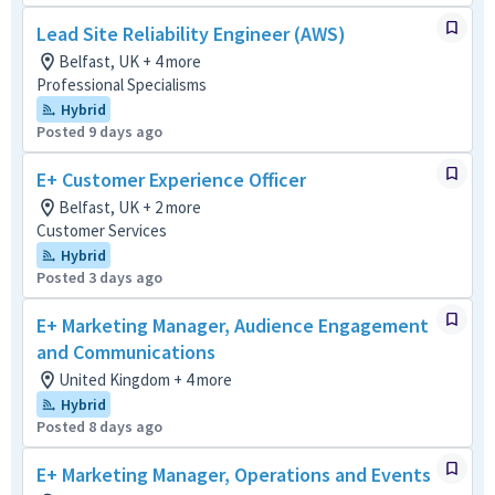
Lead Site Reliability Engineer (AWS)
Belfast, UK + 4 more
Professional Specialisms
Hybrid
Posted 9 days ago
E+ Customer Experience Officer
Belfast, UK + 2 more
Customer Services
Hybrid
Posted 3 days ago
E+ Marketing Manager, Audience Engagement
and Communications
United Kingdom + 4 more
Hybrid
Posted 8 days ago
E+ Marketing Manager, Operations and Events